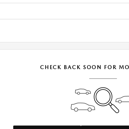
CHECK BACK SOON FOR MO