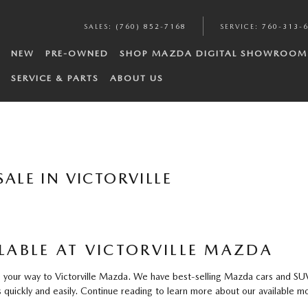
SALES
:
(760) 852-7168
SERVICE
:
760-313-
NEW
PRE-OWNED
SHOP MAZDA DIGITAL SHOWROOM
SERVICE & PARTS
ABOUT US
ALE IN VICTORVILLE
ABLE AT VICTORVILLE MAZDA
our way to Victorville Mazda. We have best-selling Mazda cars and SUVs f
quickly and easily. Continue reading to learn more about our available mo