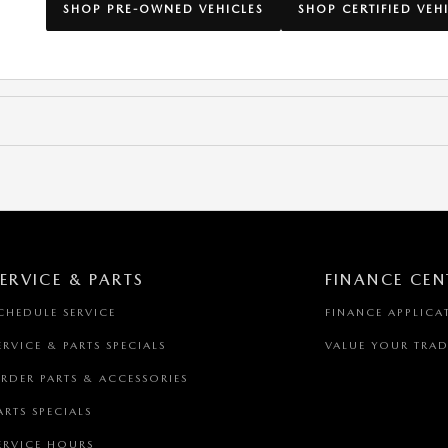
SHOP PRE-OWNED VEHICLES
SHOP CERTIFIED VEH
ERVICE & PARTS
FINANCE CEN
CHEDULE SERVICE
FINANCE APPLICA
ERVICE & PARTS SPECIALS
VALUE YOUR TRAD
RDER PARTS & ACCESSORIES
ARTS SPECIALS
ERVICE HOURS