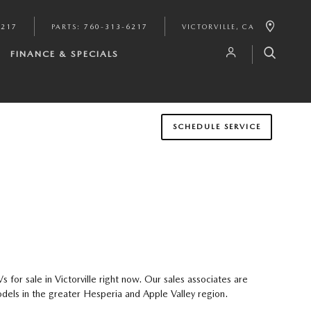
6217
PARTS
:
760-313-6217
VICTORVILLE
,
CA
FINANCE & SPECIALS
SCHEDULE SERVICE
or sale in Victorville right now. Our sales associates are
dels in the greater Hesperia and Apple Valley region.