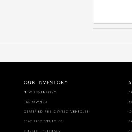
OUR INVENTORY
S
NEW INVENTORY
S
PRE-OWNED
S
CERTIFIED PRE-OWNED VEHICLES
O
FEATURED VEHICLES
P
CURRENT SPECIALS
S