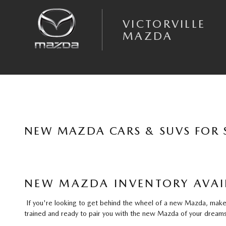
Skip to main content
VICTORVILLE
MAZDA
NEW MAZDA CARS & SUVS FOR S
NEW MAZDA INVENTORY AVAIL
If you're looking to get behind the wheel of a new Mazda, make y
trained and ready to pair you with the new Mazda of your dreams 