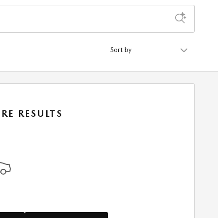
Sort by
RE RESULTS