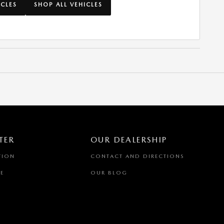
ICLES
SHOP ALL VEHICLES
TER
OUR DEALERSHIP
TION
CONTACT AND DIRECTIONS
E
OUR BLOG