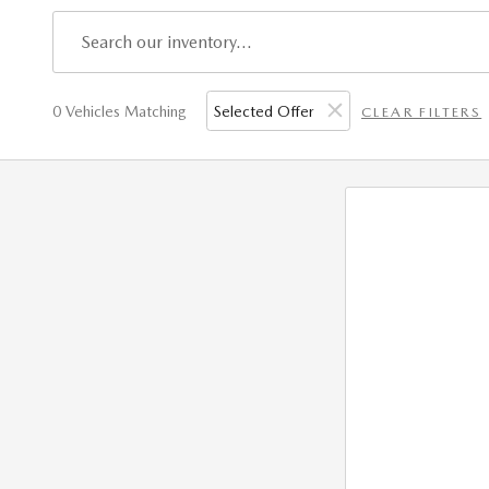
0 Vehicles Matching
Selected Offer
CLEAR FILTERS