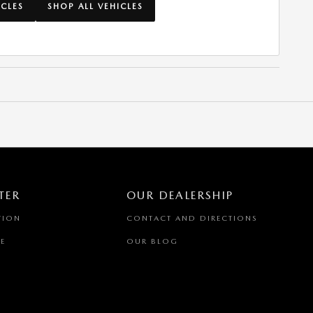
ICLES
SHOP ALL VEHICLES
TER
OUR DEALERSHIP
TION
CONTACT AND DIRECTIONS
E
OUR BLOG