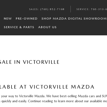
SALES
:
(760) 852-7168
SERVICE
:
760-313-
NEW
PRE-OWNED
SHOP MAZDA DIGITAL SHOWROOM
SERVICE & PARTS
ABOUT US
ALE IN VICTORVILLE
ABLE AT VICTORVILLE MAZDA
our way to Victorville Mazda. We have best-selling Mazda cars and SUVs f
quickly and easily. Continue reading to learn more about our available mo