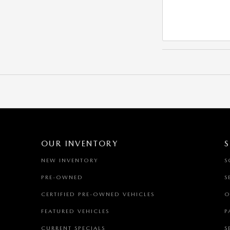
OUR INVENTORY
S
NEW INVENTORY
S
PRE-OWNED
S
CERTIFIED PRE-OWNED VEHICLES
O
FEATURED VEHICLES
P
CURRENT SPECIALS
S