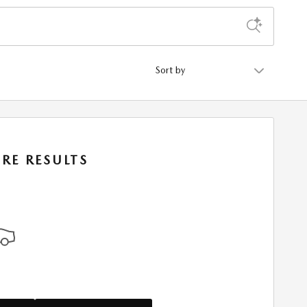
Sort by
RE RESULTS