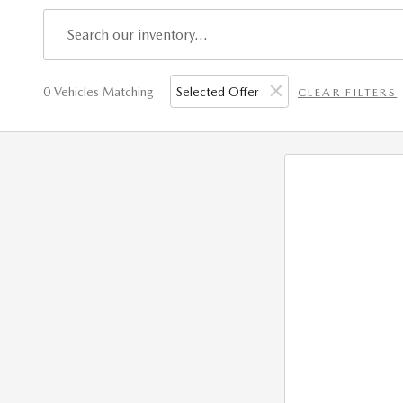
0 Vehicles Matching
Selected Offer
CLEAR FILTERS