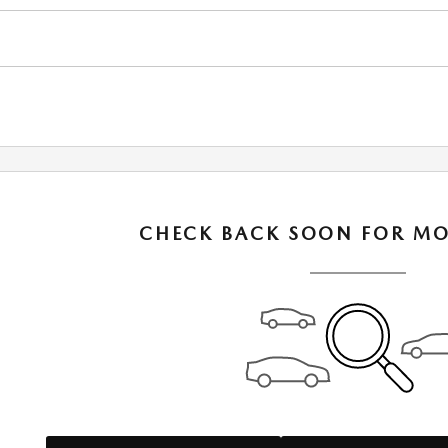
CHECK BACK SOON FOR MO