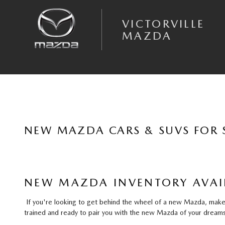
Skip to main content
VICTORVILLE
MAZDA
NEW MAZDA CARS & SUVS FOR S
NEW MAZDA INVENTORY AVAIL
If you're looking to get behind the wheel of a new Mazda, make y
trained and ready to pair you with the new Mazda of your dreams 