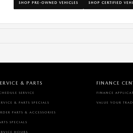
SHOP PRE-OWNED VEHICLES
SHOP CERTIFIED VEH
ERVICE & PARTS
FINANCE CEN
CHEDULE SERVICE
FINANCE APPLICA
ERVICE & PARTS SPECIALS
VALUE YOUR TRAD
RDER PARTS & ACCESSORIES
ARTS SPECIALS
ERVICE HOURS