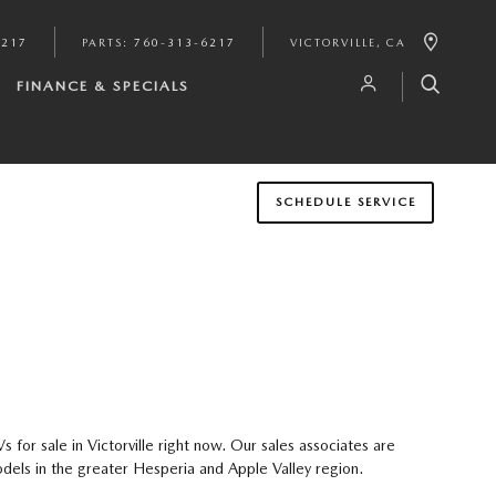
6217
PARTS
:
760-313-6217
VICTORVILLE
,
CA
FINANCE & SPECIALS
SCHEDULE SERVICE
or sale in Victorville right now. Our sales associates are
dels in the greater Hesperia and Apple Valley region.