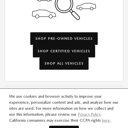
SHOP PRE-OWNED VEHICLES
SHOP CERTIFIED VEHICLES
SHOP ALL VEHICLES
We use cookies and browser activity to improve your
experience, personalize content and ads, and analyze how our
SITEMAP
PRIVACY
sites are used. For more information on how we collect and
use this information, please review our
Privacy Policy
.
California consumers may exercise their CCPA rights
here
.