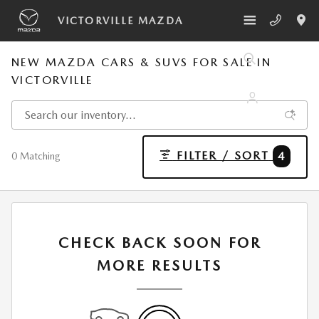
Skip to main content
VICTORVILLE MAZDA
NEW MAZDA CARS & SUVS FOR SALE IN
VICTORVILLE
FILTER / SORT
4
0 Matching
CHECK BACK SOON FOR
MORE RESULTS