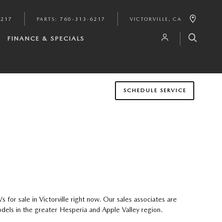
6217
PARTS
:
760-313-6217
VICTORVILLE
,
CA
FINANCE & SPECIALS
SCHEDULE SERVICE
or sale in Victorville right now. Our sales associates are
dels in the greater Hesperia and Apple Valley region.