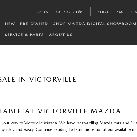
SALES
:
(760) 852-7168
SERVICE
:
760-313-
NEW
PRE-OWNED
SHOP MAZDA DIGITAL SHOWROOM
SERVICE & PARTS
ABOUT US
ALE IN VICTORVILLE
ABLE AT VICTORVILLE MAZDA
our way to Victorville Mazda. We have best-selling Mazda cars and SUVs f
quickly and easily. Continue reading to learn more about our available mo