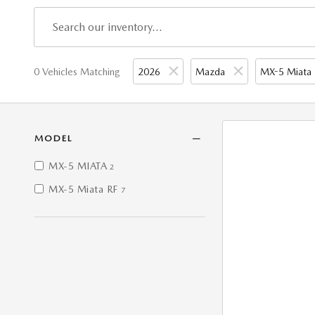
0 Vehicles Matching
2026
Mazda
MX-5 Miata
MODEL
MX-5 MIATA
2
MX-5 Miata RF
7