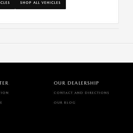
ICLES
SHOP ALL VEHICLES
TER
OUR DEALERSHIP
TION
CONTACT AND DIRECTIONS
E
OUR BLOG