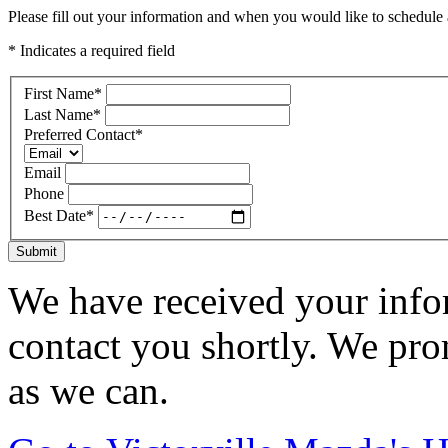
Please fill out your information and when you would like to schedule a
* Indicates a required field
First Name
*
Last Name
*
Preferred Contact
*
Email
Phone
Best Date
*
Submit
We have received your infor
contact you shortly. We pro
as we can.