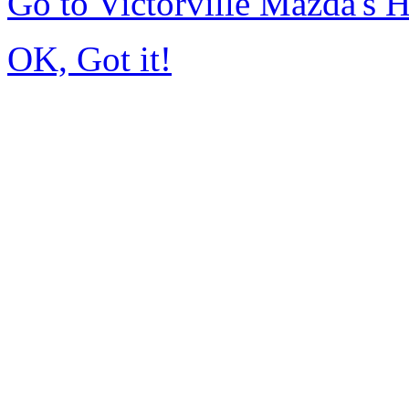
Go to Victorville Mazda's
OK, Got it!