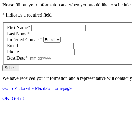
Please fill out your information and when you would like to schedule a
* Indicates a required field
First Name
*
Last Name
*
Preferred Contact
*
Email
Phone
Best Date
*
Submit
We have received your information and a representative will contact 
Go to Victorville Mazda's Homepage
OK, Got it!