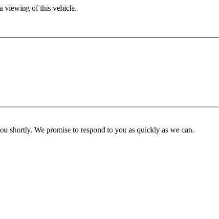
 viewing of this vehicle.
you shortly. We promise to respond to you as quickly as we can.