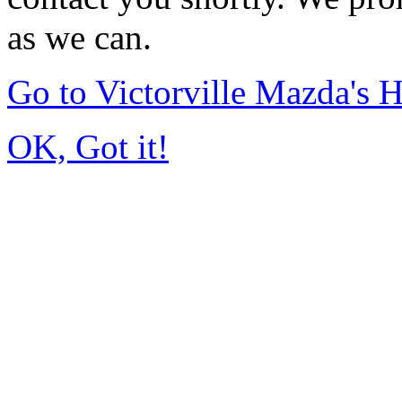
as we can.
Go to Victorville Mazda's
OK, Got it!