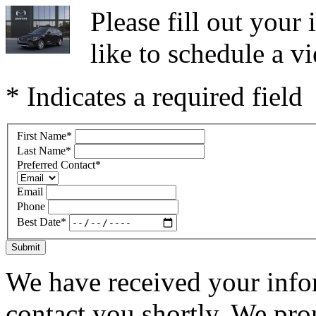
Please fill out you
like to schedule a vi
* Indicates a required field
First Name
*
Last Name
*
Preferred Contact
*
Email
Phone
Best Date
*
Submit
We have received your infor
contact you shortly. We pro