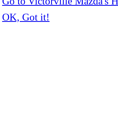
Go to Victorville Mazda's
OK, Got it!