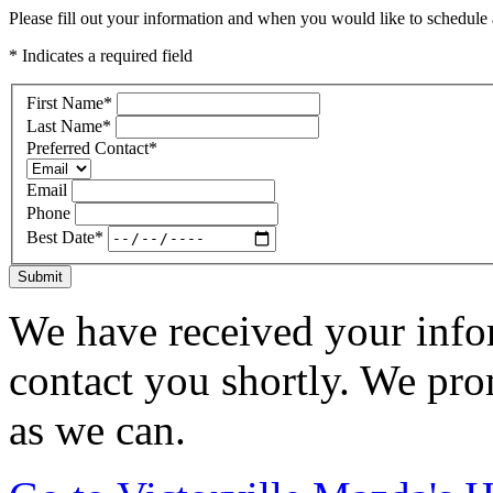
Please fill out your information and when you would like to schedule a
* Indicates a required field
First Name
*
Last Name
*
Preferred Contact
*
Email
Phone
Best Date
*
Submit
We have received your infor
contact you shortly. We pro
as we can.