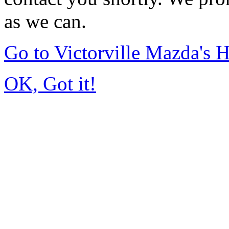
as we can.
Go to Victorville Mazda's
OK, Got it!