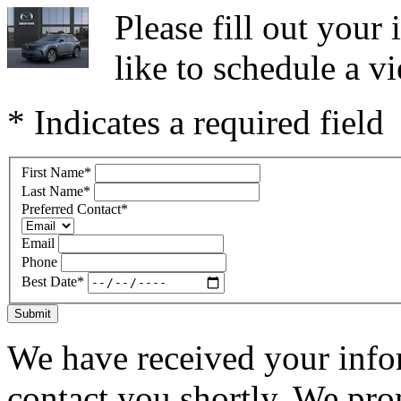
Please fill out you
like to schedule a vi
* Indicates a required field
First Name
*
Last Name
*
Preferred Contact
*
Email
Phone
Best Date
*
Submit
We have received your infor
contact you shortly. We pro