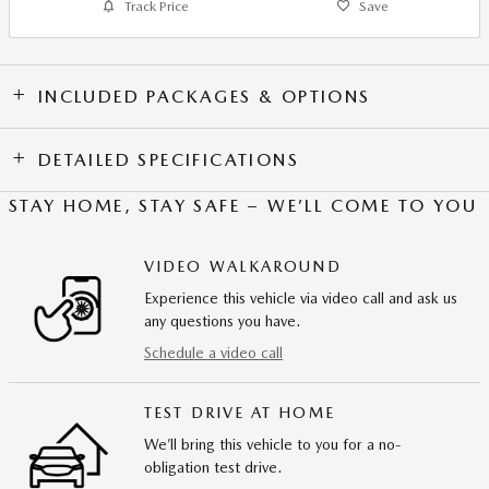
Track Price
Save
INCLUDED PACKAGES & OPTIONS
DETAILED SPECIFICATIONS
STAY HOME, STAY SAFE – WE’LL COME TO YOU
VIDEO WALKAROUND
Experience this vehicle via video call and ask us
any questions you have.
Schedule a video call
TEST DRIVE AT HOME
We’ll bring this vehicle to you for a no-
obligation test drive.