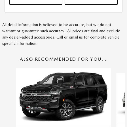
All detail information is believed to be accurate, but we do not
warrant or guarantee such accuracy. All prices are final and exclude
any dealer-added accessories. Call or email us for complete vehicle
specific information.
ALSO RECOMMENDED FOR YOU...
Slide 1 of 5