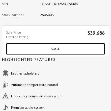
VIN
1GNSCCKD2MR178485
Stock Number
2606005
Sale Price
$39,686
Detailed Pricing
CALL
HIGHLIGHTED FEATURES
Leather upholstery
Automatic temperature control
Emergency communication system
Premium audio system