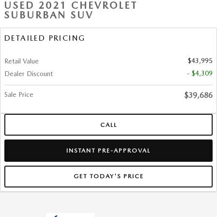
USED 2021 CHEVROLET
SUBURBAN SUV
DETAILED PRICING
$43,995
Retail Value
- $4,309
Dealer Discount
Sale Price
$39,686
CALL
INSTANT PRE-APPROVAL
GET TODAY'S PRICE