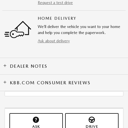
Request a test drive
HOME DELIVERY
We’ll deliver the vehicle you want to your home
and help you complete the paperwork.
Ask about delivery
DEALER NOTES
KBB.COM CONSUMER REVIEWS
ASK
DRIVE