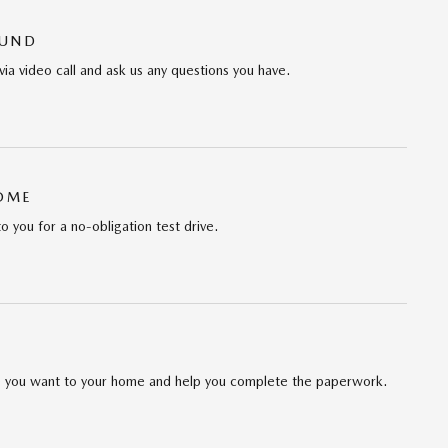
OUND
via video call and ask us any questions you have.
HOME
to you for a no-obligation test drive.
cle you want to your home and help you complete the paperwork.