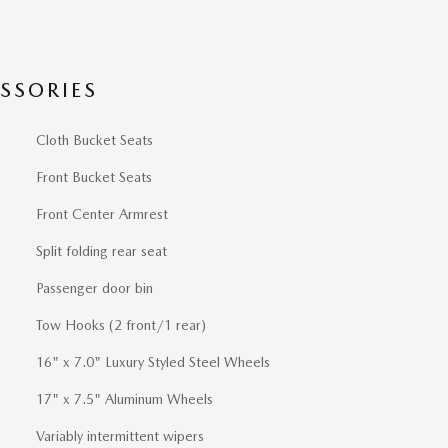
SSORIES
Cloth Bucket Seats
Front Bucket Seats
Front Center Armrest
Split folding rear seat
Passenger door bin
Tow Hooks (2 front/1 rear)
16" x 7.0" Luxury Styled Steel Wheels
17" x 7.5" Aluminum Wheels
Variably intermittent wipers