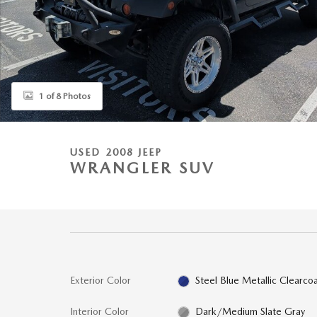
1 of 8 Photos
USED 2008 JEEP
WRANGLER SUV
Exterior Color
Steel Blue Metallic Clearco
Interior Color
Dark/Medium Slate Gray