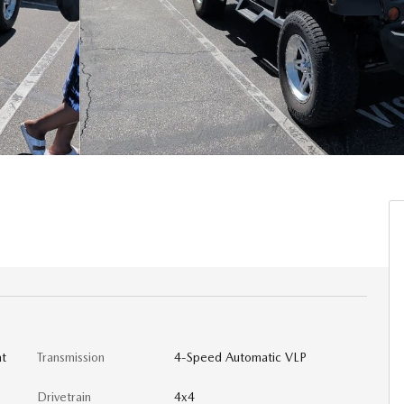
at
Transmission
4-Speed Automatic VLP
Drivetrain
4x4