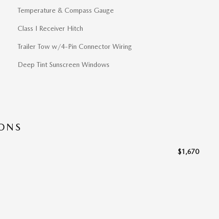
Temperature & Compass Gauge
Class I Receiver Hitch
Trailer Tow w/4-Pin Connector Wiring
Deep Tint Sunscreen Windows
IONS
$1,670