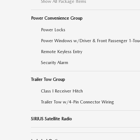
Show All Package Items
Power Convenience Group
Power Locks
Power Windows w/Driver & Front Passenger 1-Tou
Remote Keyless Entry
Security Alarm
Trailer Tow Group
Class I Receiver Hitch
Trailer Tow w/4-Pin Connector Wiring
SIRIUS Satellite Radio