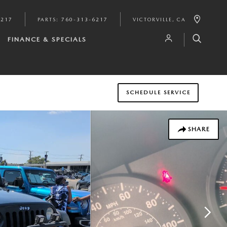
6217
PARTS
:
760-313-6217
VICTORVILLE
,
CA
FINANCE & SPECIALS
SCHEDULE SERVICE
SHARE