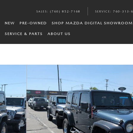
SALES
:
(760) 852-7168
SERVICE
:
760-313-
NEW
PRE-OWNED
SHOP MAZDA DIGITAL SHOWROOM
SERVICE & PARTS
ABOUT US