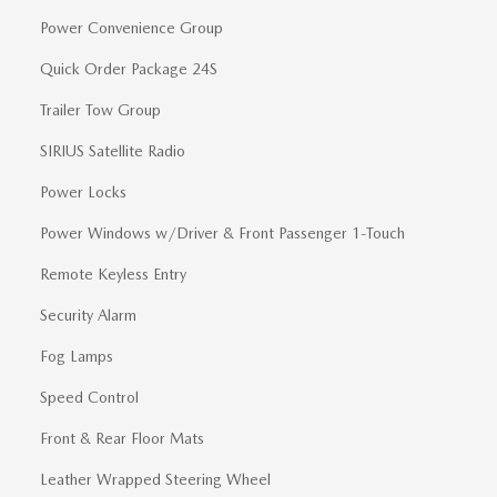
Power Convenience Group
Quick Order Package 24S
Trailer Tow Group
SIRIUS Satellite Radio
Power Locks
Power Windows w/Driver & Front Passenger 1-Touch
Remote Keyless Entry
Security Alarm
Fog Lamps
Speed Control
Front & Rear Floor Mats
Leather Wrapped Steering Wheel