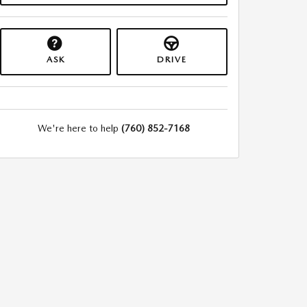
ASK
DRIVE
We're here to help
(760) 852-7168