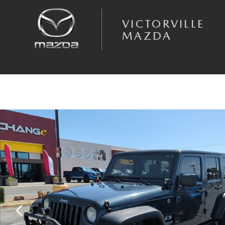
Skip to main content
VICTORVILLE
MAZDA
Used 2008 Jeep Wrangler Unlimited X SUV Photo 1 of 8