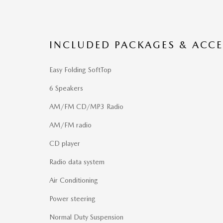
INCLUDED PACKAGES & ACCE
Easy Folding SoftTop
6 Speakers
AM/FM CD/MP3 Radio
AM/FM radio
CD player
Radio data system
Air Conditioning
Power steering
Normal Duty Suspension