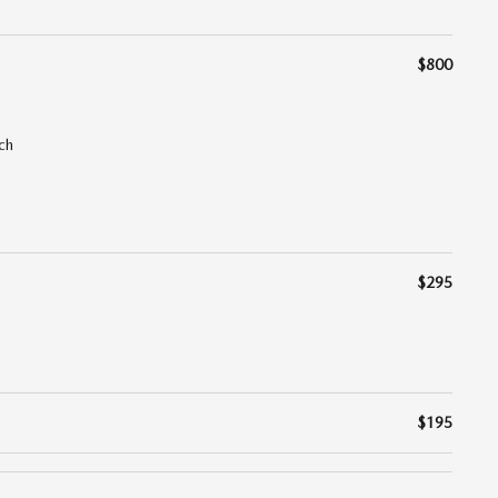
$800
ch
$295
$195