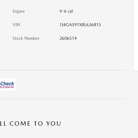
Engine
V-6 cyl
VIN
1J4GA391X8L626815
Stock Number
2606514
’LL COME TO YOU