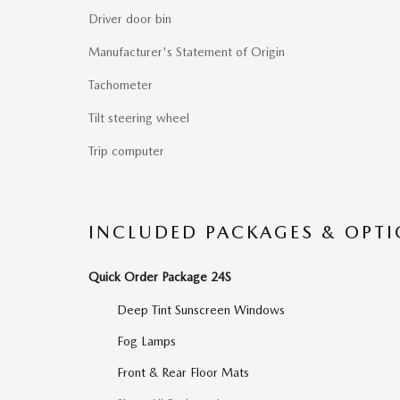
Driver door bin
Manufacturer's Statement of Origin
Tachometer
Tilt steering wheel
Trip computer
INCLUDED PACKAGES & OPT
Quick Order Package 24S
Deep Tint Sunscreen Windows
Fog Lamps
Front & Rear Floor Mats