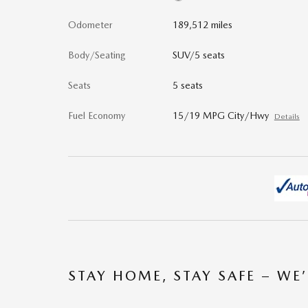
Odometer
189,512 miles
Body/Seating
SUV/5 seats
Seats
5 seats
Fuel Economy
15/19 MPG City/Hwy
Details
STAY HOME, STAY SAFE – WE