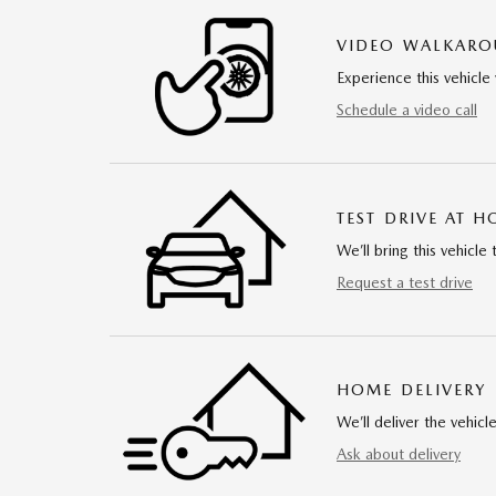
VIDEO WALKAR
Experience this vehicle 
Schedule a video call
TEST DRIVE AT 
We’ll bring this vehicle 
Request a test drive
HOME DELIVERY
We’ll deliver the vehi
Ask about delivery