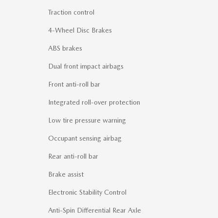
Traction control
4-Wheel Disc Brakes
ABS brakes
Dual front impact airbags
Front anti-roll bar
Integrated roll-over protection
Low tire pressure warning
Occupant sensing airbag
Rear anti-roll bar
Brake assist
Electronic Stability Control
Anti-Spin Differential Rear Axle