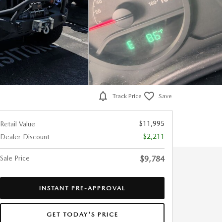
Track Price
Save
$11,995
Retail Value
-$2,211
Dealer Discount
Sale Price
$9,784
INSTANT PRE-APPROVAL
GET TODAY'S PRICE