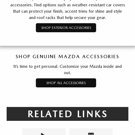
accessories. Find options such as weather-resistant car covers
that can protect your finish, accent trims for shine and style
and roof racks that help secure your gear.
SHOP EXTERIOR ACCESSORIES
SHOP GENUINE MAZDA ACCESSORIES
It’s time to get personal. Customize your Mazda inside and
out.
SHOP ALL ACCESSORIES
RELATED LINKS