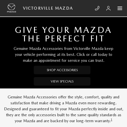
Skip to main content
VICTORVILLE MAZDA
VICTORVILLE MAZDA
GIVE YOUR MAZDA
THE PERFECT FIT
Genuine Mazda Accessories from Victorville Mazda keep
your vehicle performing at its best. Click or call today to
make an appointment for service you can trust.
SHOP ACCESSORIES
VIEW SPECIALS
Genuine Mazda Accessories offer the style, comfort, quality and
satisfaction that make driving a Mazda even more rewarding.
Designed and guaranteed to fit your Mazda perfectly inside and out,
they are the only accessories built to the same quality standards as
1
your Mazda and are backed by our long-term warranty.