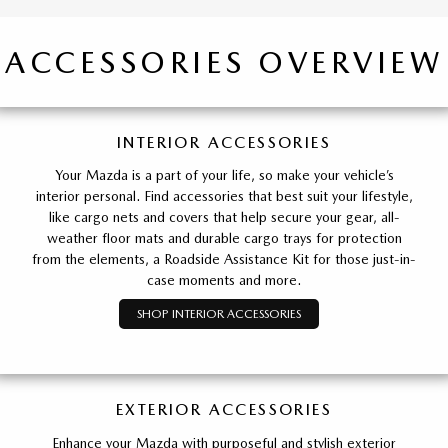
ACCESSORIES OVERVIEW
INTERIOR ACCESSORIES
Your Mazda is a part of your life, so make your vehicle’s
interior personal. Find accessories that best suit your lifestyle,
like cargo nets and covers that help secure your gear, all-
weather floor mats and durable cargo trays for protection
from the elements, a Roadside Assistance Kit for those just-in-
case moments and more.
SHOP INTERIOR ACCESSORIES
EXTERIOR ACCESSORIES
Enhance your Mazda with purposeful and stylish exterior