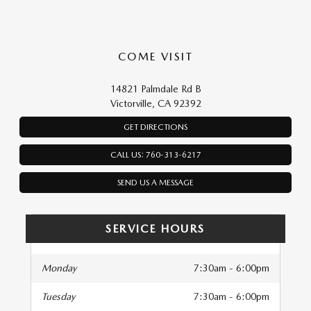
COME VISIT
14821 Palmdale Rd B
Victorville, CA 92392
GET DIRECTIONS
CALL US: 760-313-6217
SEND US A MESSAGE
SERVICE HOURS
Monday
7:30am - 6:00pm
Tuesday
7:30am - 6:00pm