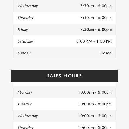
Wednesday
7:30am - 6:00pm
Thursday
7:30am - 6:00pm
Friday
7:30am - 6:00pm
Saturday
8:00 AM - 1:00 PM
Sunday
Closed
SALES HOURS
Monday
10:00am - 8:00pm
Tuesday
10:00am - 8:00pm
Wednesday
10:00am - 8:00pm
Thursday
10:00am - 8:00pm