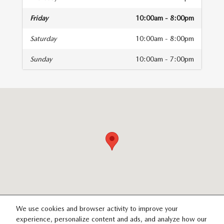
Friday
10:00am - 8:00pm
Saturday
10:00am - 8:00pm
Sunday
10:00am - 7:00pm
isit us at: 14821 Palmdale Rd B Victorville, CA 92392
We use cookies and browser activity to improve your
experience, personalize content and ads, and analyze how our