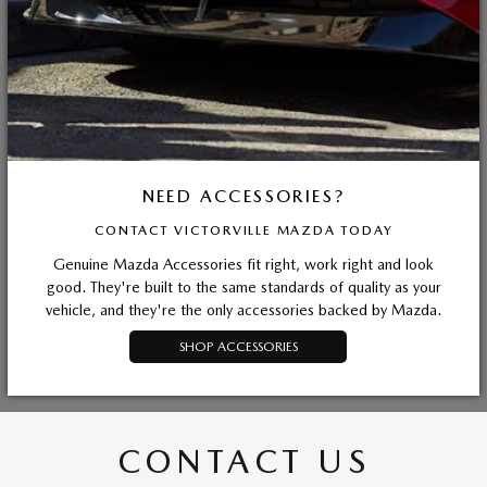
NEED ACCESSORIES?
CONTACT VICTORVILLE MAZDA TODAY
Genuine Mazda Accessories fit right, work right and look
good. They're built to the same standards of quality as your
vehicle, and they're the only accessories backed by Mazda.
SHOP ACCESSORIES
CONTACT US