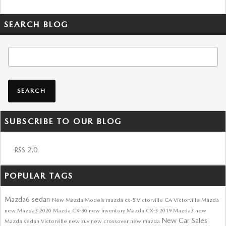
SEARCH BLOG
Search Blog
SEARCH
SUBSCRIBE TO OUR BLOG
RSS 2.0
POPULAR TAGS
Mazda6 sedan
New Mazda Models
mazda cx-5
Victorville CA
Victorville Mazda
new Mazda3
2020 Mazda CX-30
new inventory
Mazda CX-3
2019 Mazda3
new
New Car Sales
Mazda sedan Victorville
new suv
new crossover
new mazda