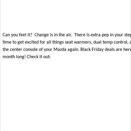
Can you feel it?  Change is in the air.  There is extra pep in your step 
time to get excited for all things seat warmers, dual temp control, 
the center console of your Mazda again. Black Friday deals are here
month long! Check it out: