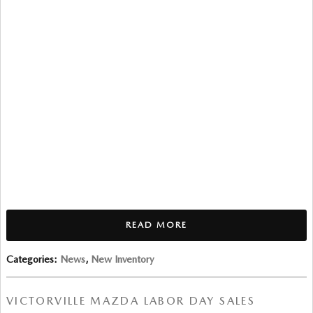
READ MORE
Categories
:
News
,
New Inventory
VICTORVILLE MAZDA LABOR DAY SALES