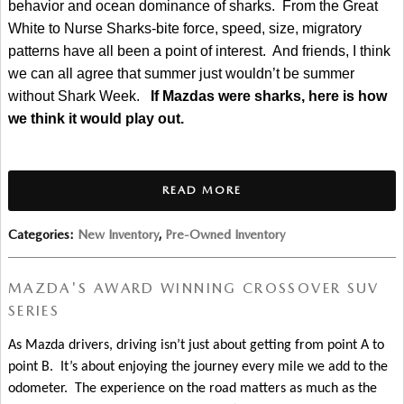
behavior and ocean dominance of sharks.  From the Great 
White to Nurse Sharks-bite force, speed, size, migratory 
patterns have all been a point of interest.  And friends, I think 
we can all agree that summer just wouldn’t be summer 
without Shark Week.   
If Mazdas were sharks, here is how 
we think it would play out.
READ MORE
Categories
:
New Inventory
,
Pre-Owned Inventory
MAZDA'S AWARD WINNING CROSSOVER SUV
SERIES
As Mazda drivers, driving isn’t just about getting from point A to 
point B.  It’s about enjoying the journey every mile we add to the 
odometer.  The experience on the road matters as much as the 