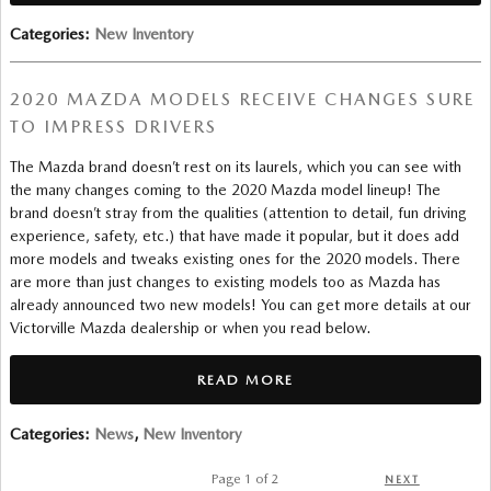
Categories
:
New Inventory
2020 MAZDA MODELS RECEIVE CHANGES SURE
TO IMPRESS DRIVERS
The Mazda brand doesn’t rest on its laurels, which you can see with
the many changes coming to the 2020 Mazda model lineup! The
brand doesn’t stray from the qualities (attention to detail, fun driving
experience, safety, etc.) that have made it popular, but it does add
more models and tweaks existing ones for the 2020 models. There
are more than just changes to existing models too as Mazda has
already announced two new models! You can get more details at our
Victorville Mazda dealership or when you read below.
READ MORE
Categories
:
News
,
New Inventory
Page
1
of 2
NEXT