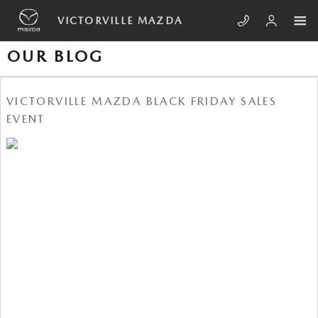
Skip to main content
VICTORVILLE MAZDA
OUR BLOG
VICTORVILLE MAZDA BLACK FRIDAY SALES
EVENT