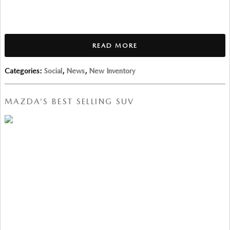
READ MORE
Categories
:
Social
,
News
,
New Inventory
MAZDA’S BEST SELLING SUV