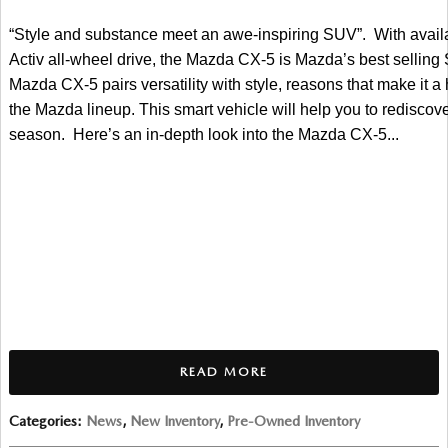
“Style and substance meet an awe-inspiring SUV”
.  With avai
Activ all-wheel drive, the Mazda CX-5 is Mazda’s best selling 
Mazda CX-5 pairs versatility with style, reasons that make it a 
the Mazda lineup. This smart vehicle will help you to rediscover
season.  Here’s an in-depth look into the Mazda CX-5...
READ MORE
Categories
:
News
,
New Inventory
,
Pre-Owned Inventory