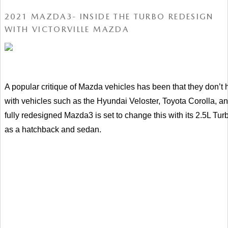
2021 MAZDA3- INSIDE THE TURBO REDESIGN
WITH VICTORVILLE MAZDA
A popular critique of Mazda vehicles has been that they don’t
with vehicles such as the Hyundai Veloster, Toyota Corolla, an
fully redesigned Mazda3 is set to change this with its 2.5L Turb
as a hatchback and sedan.   