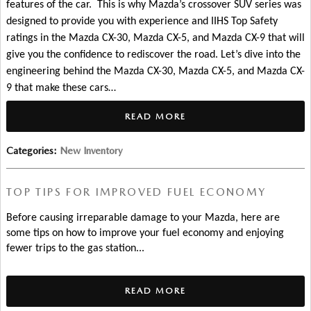
features of the car.  This is why Mazda’s crossover SUV series was 
designed to provide you with experience and IIHS Top Safety 
ratings in the Mazda CX-30, Mazda CX-5, and Mazda CX-9 that will 
give you the confidence to rediscover the road. 
Let’s dive into the 
engineering behind the Mazda CX-30, Mazda CX-5, and Mazda CX-
9 that make these cars…
READ MORE
Categories
:
New Inventory
TOP TIPS FOR IMPROVED FUEL ECONOMY
Before causing irreparable damage to your Mazda, here are 
some tips on how to improve your fuel economy and enjoying 
fewer trips to the gas station... 
READ MORE