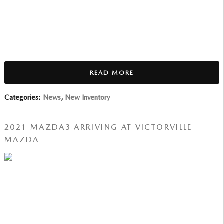
READ MORE
Categories
:
News
,
New Inventory
2021 MAZDA3 ARRIVING AT VICTORVILLE
MAZDA