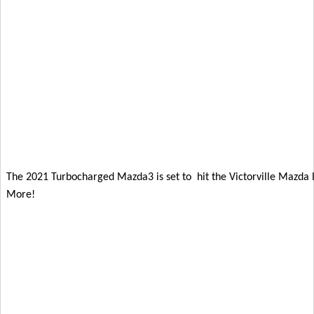
The 2021 Turbocharged Mazda3 is set to  hit the Victorville Mazda lo
More!