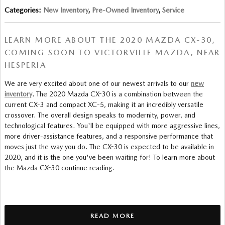
Categories
:
New Inventory
,
Pre-Owned Inventory
,
Service
LEARN MORE ABOUT THE 2020 MAZDA CX-30,
COMING SOON TO VICTORVILLE MAZDA, NEAR
HESPERIA
We are very excited about one of our newest arrivals to our
new
inventory
. The 2020 Mazda CX-30 is a combination between the
current CX-3 and compact XC-5, making it an incredibly versatile
crossover. The overall design speaks to modernity, power, and
technological features. You'll be equipped with more aggressive lines,
more driver-assistance features, and a responsive performance that
moves just the way you do. The CX-30 is expected to be available in
2020, and it is the one you've been waiting for! To learn more about
the Mazda CX-30 continue reading.
READ MORE