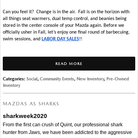
Can you feel it?  Change is in the air.  Fall is on the horizon with 
all things seat warmers, dual temp control, and beanies being 
stored in the center console of your Mazda again. Before we 
officially usher in Fall, let’s enjoy one final round of barbecuing, 
swim sessions, and 
LABOR DAY SALES
!!
READ MORE
Categories
:
Social
,
Community Events
,
New Inventory
,
Pre-Owned
Inventory
MAZDAS AS SHARKS
sharkweek2020
From the first can crush of Quint, our professional shark 
hunter from 
Jaws, 
we have been addicted to the aggressive 