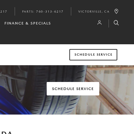
6217
PARTS
:
760-313-6217
VICTORVILLE
,
CA
FINANCE & SPECIALS
SCHEDULE SERVICE
SCHEDULE SERVICE