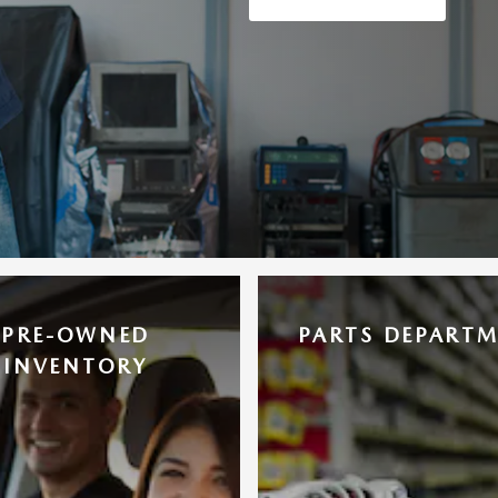
PRE-OWNED
PARTS DEPART
INVENTORY