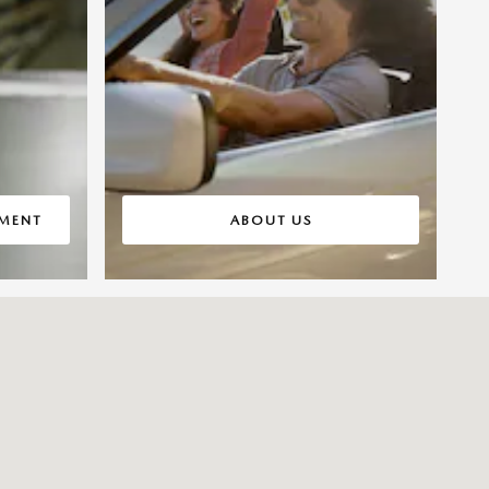
TMENT
ABOUT US