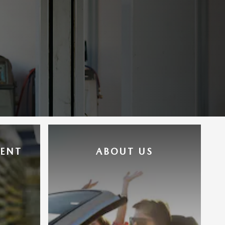
MENT
ABOUT US