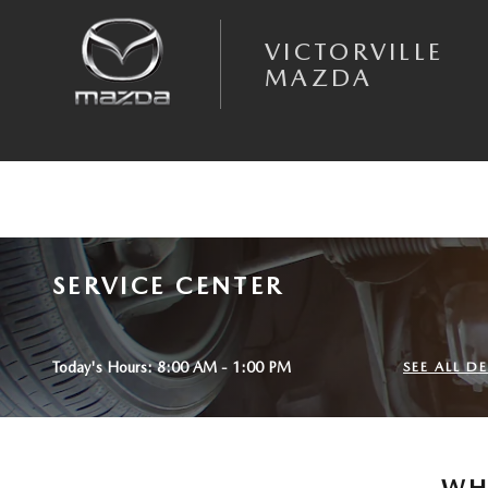
Skip to main content
VICTORVILLE
MAZDA
SERVICE CENTER
Today's Hours:
8:00 AM - 1:00 PM
SEE ALL 