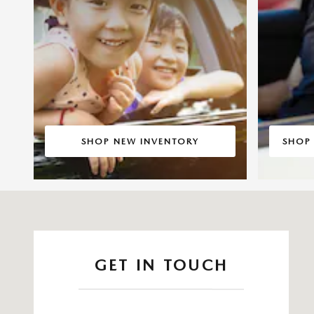
SHOP NEW INVENTORY
SHOP
Visit us at: 14821 Palmdale Rd B Victorville, CA 92392
GET IN TOUCH