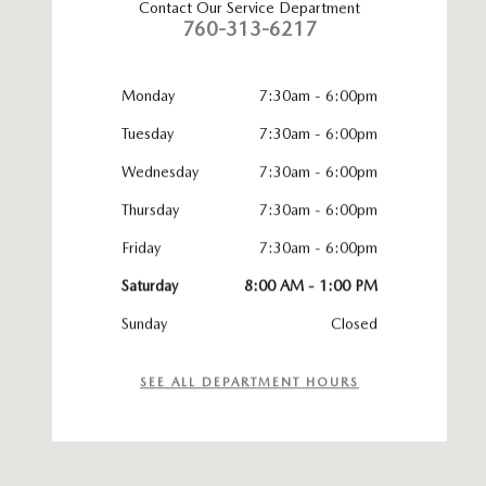
Contact Our Service Department
760-313-6217
Monday
7:30am - 6:00pm
Tuesday
7:30am - 6:00pm
Wednesday
7:30am - 6:00pm
Thursday
7:30am - 6:00pm
Friday
7:30am - 6:00pm
Saturday
8:00 AM - 1:00 PM
Sunday
Closed
SEE ALL DEPARTMENT HOURS