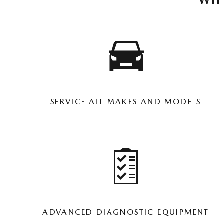
WH
SERVICE ALL MAKES AND MODELS
ADVANCED DIAGNOSTIC EQUIPMENT