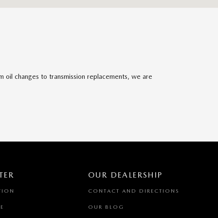
om oil changes to transmission replacements, we are
TER
OUR DEALERSHIP
TION
CONTACT AND DIRECTIONS
E
OUR BLOG