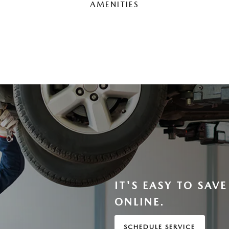
AMENITIES
IT'S EASY TO SAV
ONLINE.
SCHEDULE SERVICE