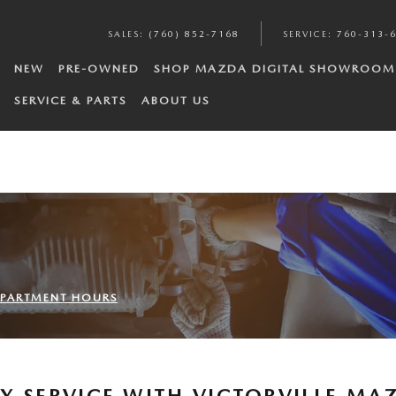
SALES
:
(760) 852-7168
SERVICE
:
760-313-
NEW
PRE-OWNED
SHOP MAZDA DIGITAL SHOWROOM
SERVICE & PARTS
ABOUT US
DEPARTMENT HOURS