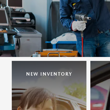
NEW INVENTORY