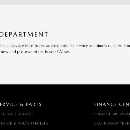
 DEPARTMENT
chnicians are here to provide exceptional service in a timely manner. Fr
oth new and pre-owned car buyers! Allow …
ERVICE & PARTS
FINANCE CEN
CHEDULE SERVICE
FINANCE APPLICA
ERVICE & PARTS SPECIALS
VALUE YOUR TRAD