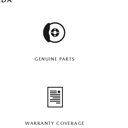
ZDA
GENUINE PARTS
WARRANTY COVERAGE