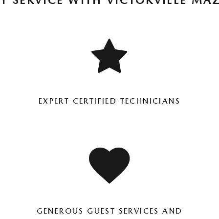
Y SERVICE WITH VICTORVILLE MA
EXPERT CERTIFIED TECHNICIANS
GENEROUS GUEST SERVICES AND