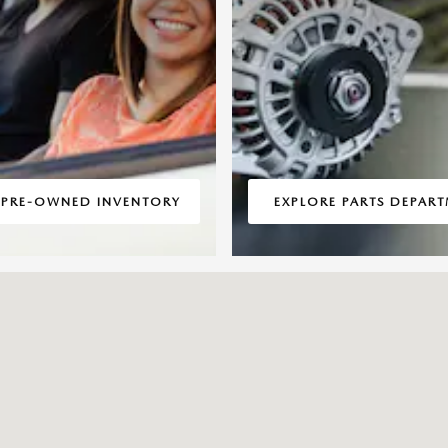
 PRE-OWNED INVENTORY
EXPLORE PARTS DEPAR