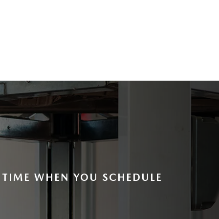
E TIME WHEN YOU SCHEDULE