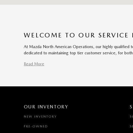
WELCOME TO OUR SERVICE
At Mazda North American Operations, our highly qualified te
dedicated to maintaining top tier customer service, for b
Read More
OUR INVENTORY
S
NEW INVENTORY
S
PRE-OWNED
S