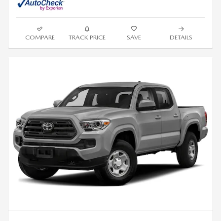
COMPARE
TRACK PRICE
SAVE
DETAILS