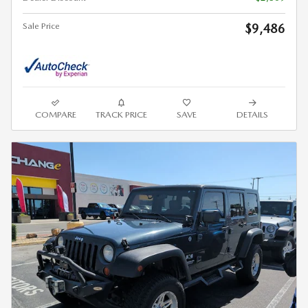
Sale Price
$9,486
COMPARE
TRACK PRICE
SAVE
DETAILS