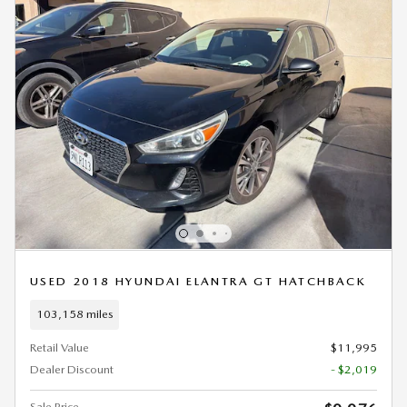
USED 2018 HYUNDAI ELANTRA GT HATCHBACK
103,158 miles
Retail Value
$11,995
Dealer Discount
- $2,019
Sale Price