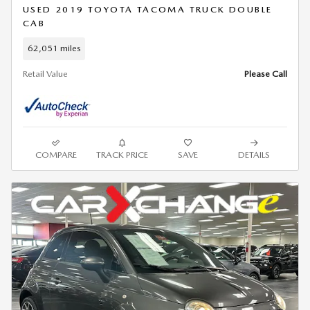
USED 2019 TOYOTA TACOMA TRUCK DOUBLE
CAB
62,051 miles
Retail Value
Please Call
COMPARE
TRACK PRICE
SAVE
DETAILS