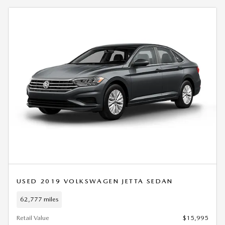
USED 2019 VOLKSWAGEN JETTA SEDAN
62,777 miles
Retail Value
$15,995