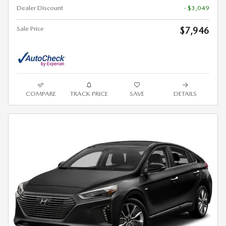
Dealer Discount
- $3,049
Sale Price
$7,946
COMPARE
TRACK PRICE
SAVE
DETAILS