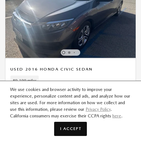
USED 2016 HONDA CIVIC SEDAN
89,199 miles
We use cookies and browser activity to improve your
Retail Value
$16,995
experience, personalize content and ads, and analyze how our
Dealer Discount
- $2,154
sites are used. For more information on how we collect and
use this information, please review our
Privacy Policy
.
Sale Price
$14,841
California consumers may exercise their CCPA rights
here
.
I ACCEPT