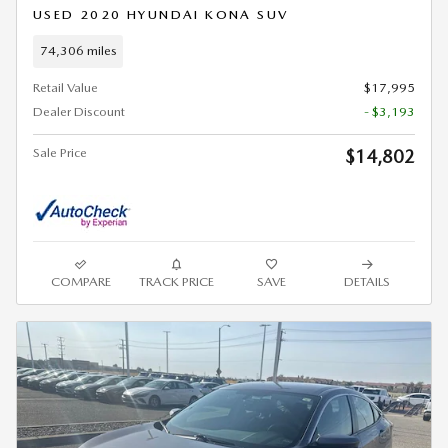
USED 2020 HYUNDAI KONA SUV
74,306 miles
Retail Value
$17,995
Dealer Discount
- $3,193
Sale Price
$14,802
COMPARE
TRACK PRICE
SAVE
DETAILS