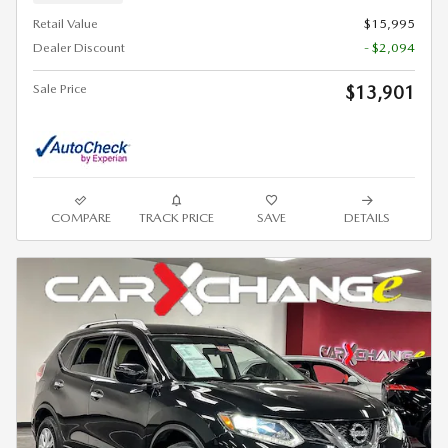
Retail Value
$15,995
Dealer Discount
- $2,094
Sale Price
$13,901
COMPARE
TRACK PRICE
SAVE
DETAILS