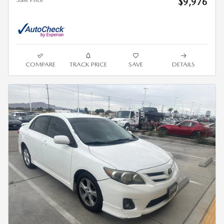
$9,976
COMPARE
TRACK PRICE
SAVE
DETAILS