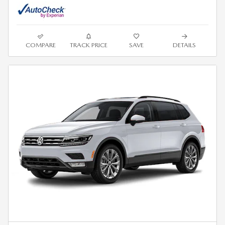
COMPARE
TRACK PRICE
SAVE
DETAILS