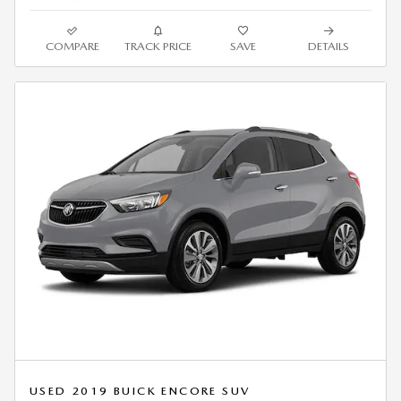
COMPARE
TRACK PRICE
SAVE
DETAILS
USED 2019 BUICK ENCORE SUV