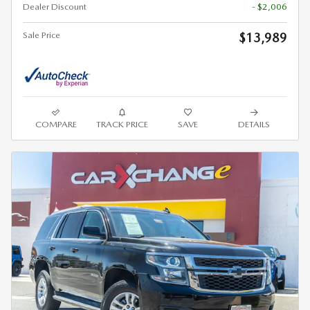
Dealer Discount
- $2,006
Sale Price
$13,989
COMPARE
TRACK PRICE
SAVE
DETAILS