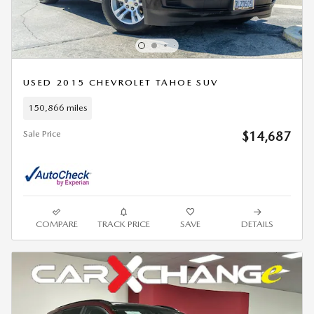
USED 2015 CHEVROLET TAHOE SUV
150,866 miles
Sale Price
$14,687
COMPARE
TRACK PRICE
SAVE
DETAILS