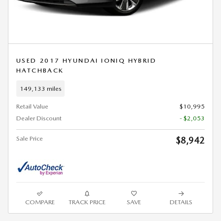
USED 2017 HYUNDAI IONIQ HYBRID
HATCHBACK
149,133 miles
Retail Value
$10,995
Dealer Discount
- $2,053
Sale Price
$8,942
COMPARE
TRACK PRICE
SAVE
DETAILS