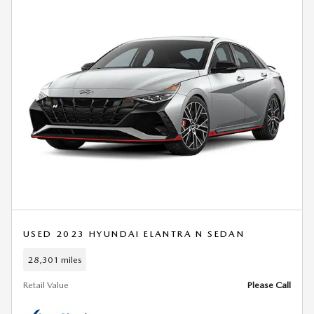
USED 2023 HYUNDAI ELANTRA N SEDAN
28,301 miles
Retail Value
Please Call