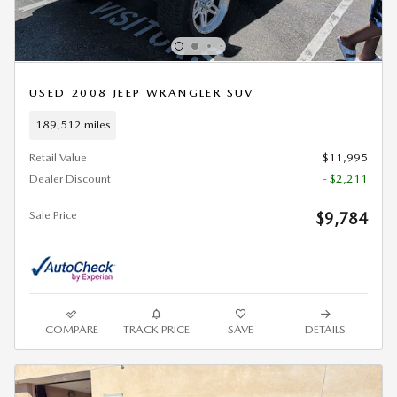
USED 2008 JEEP WRANGLER SUV
189,512 miles
Retail Value
$11,995
Dealer Discount
- $2,211
Sale Price
$9,784
COMPARE
TRACK PRICE
SAVE
DETAILS