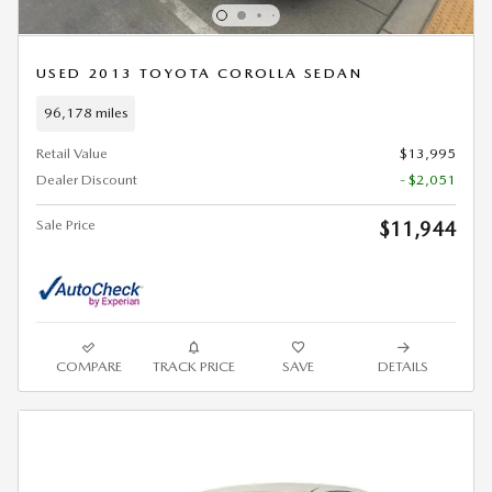
USED 2013 TOYOTA COROLLA SEDAN
96,178 miles
Retail Value
$13,995
Dealer Discount
- $2,051
Sale Price
$11,944
COMPARE
TRACK PRICE
SAVE
DETAILS