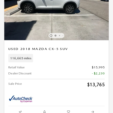
USED 2018 MAZDA CX-5 SUV
116,665 miles
Retail Value
$15,995
Dealer Discount
- $2,230
Sale Price
$13,765