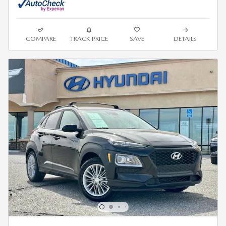
COMPARE
TRACK PRICE
SAVE
DETAILS