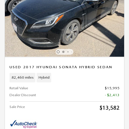
USED 2017 HYUNDAI SONATA HYBRID SEDAN
82,460 miles
Hybrid
Retail Value
$15,995
Dealer Discount
- $2,413
Sale Price
$13,582