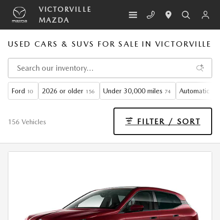
Skip to main content
VICTORVILLE
MAZDA
USED CARS & SUVS FOR SALE IN VICTORVILLE
Ford
2026 or older
Under 30,000 miles
Automatic
10
156
74
11
FILTER / SORT
156 Vehicles