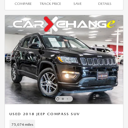
COMPARE
TRACK PRICE
SAVE
DETAILS
USED 2018 JEEP COMPASS SUV
75,074 miles