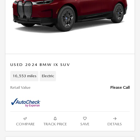
USED 2024 BMW IX SUV
16,553 miles
Electric
Retail Value
Please Call
COMPARE
TRACK PRICE
SAVE
DETAILS