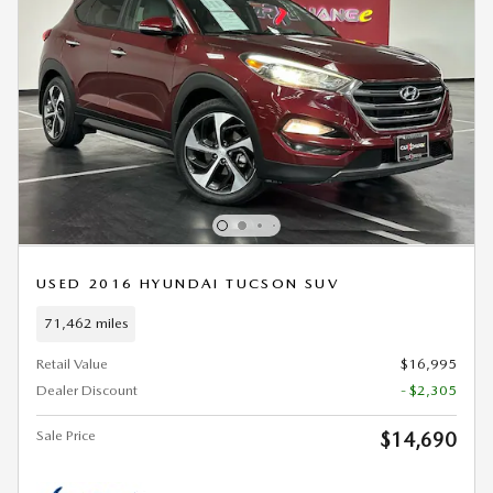
USED 2016 HYUNDAI TUCSON SUV
71,462 miles
Retail Value
$16,995
Dealer Discount
- $2,305
Sale Price
$14,690