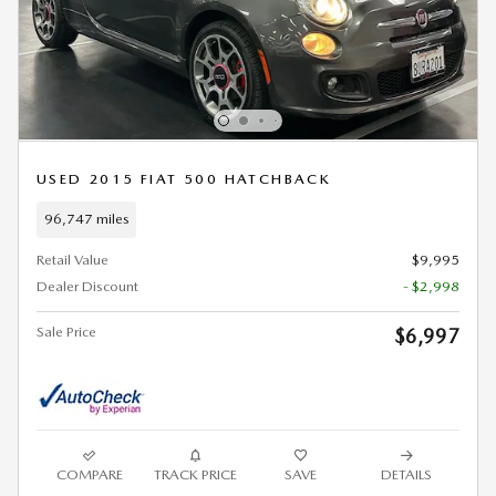
USED 2015 FIAT 500 HATCHBACK
96,747 miles
Retail Value
$9,995
Dealer Discount
- $2,998
Sale Price
$6,997
COMPARE
TRACK PRICE
SAVE
DETAILS