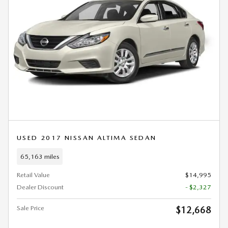
USED 2017 NISSAN ALTIMA SEDAN
65,163 miles
Retail Value
$14,995
Dealer Discount
- $2,327
Sale Price
$12,668