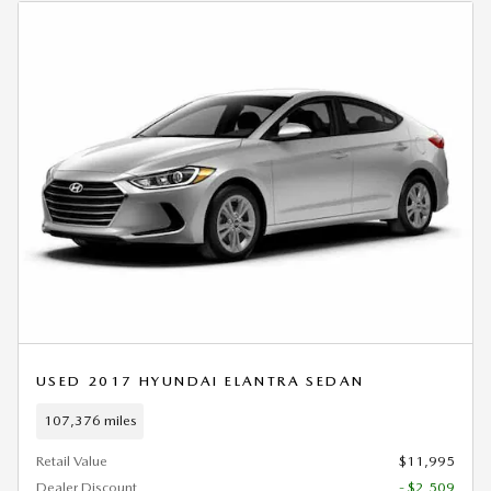
USED 2017 HYUNDAI ELANTRA SEDAN
107,376 miles
Retail Value
$11,995
Dealer Discount
- $2,509