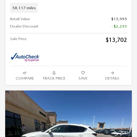
58,117 miles
Retail Value
$15,995
Dealer Discount
- $2,293
Sale Price
$13,702
COMPARE
TRACK PRICE
SAVE
DETAILS