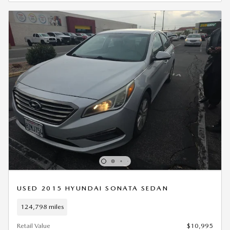
USED 2015 HYUNDAI SONATA SEDAN
124,798 miles
Retail Value
$10,995