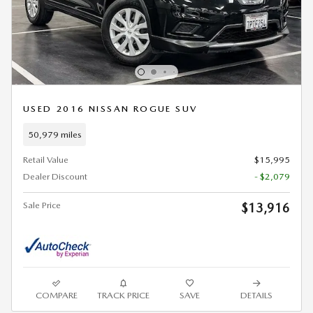
USED 2016 NISSAN ROGUE SUV
50,979 miles
Retail Value
$15,995
Dealer Discount
- $2,079
Sale Price
$13,916
COMPARE
TRACK PRICE
SAVE
DETAILS