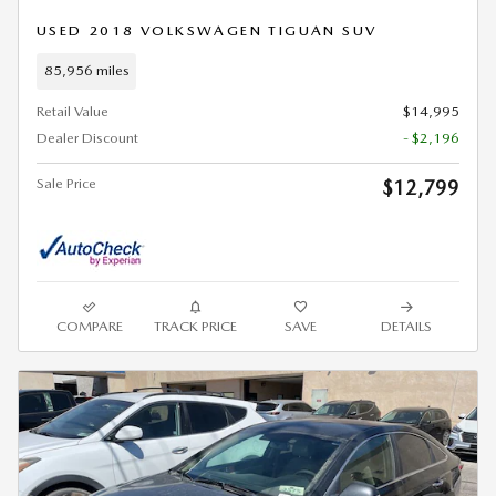
USED 2018 VOLKSWAGEN TIGUAN SUV
85,956 miles
Retail Value
$14,995
Dealer Discount
- $2,196
Sale Price
$12,799
COMPARE
TRACK PRICE
SAVE
DETAILS