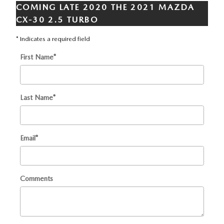
COMING LATE 2020 THE 2021 MAZDA
CX-30 2.5 TURBO
* Indicates a required field
First Name
*
Last Name
*
Email
*
Comments