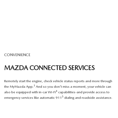
CONVENIENCE
MAZDA CONNECTED SERVICES
Remotely start the engine, check vehicle status reports and more through
3
the MyMazda App.
And so you don't miss a moment, your vehicle can
4
also be equipped with in-car Wi-Fi
capabilities-and provide access to
5
emergency services like automatic 911
dialing and roadside assistance.