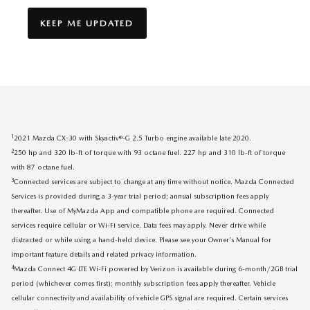
KEEP ME UPDATED
1
2021 Mazda CX-30 with Skyactiv®-G 2.5 Turbo engine available late 2020.
2
250 hp and 320 lb-ft of torque with 93 octane fuel. 227 hp and 310 lb-ft of torque
with 87 octane fuel.
3
Connected services are subject to change at any time without notice. Mazda Connected
Services is provided during a 3-year trial period; annual subscription fees apply
thereafter. Use of MyMazda App and compatible phone are required. Connected
services require cellular or Wi-Fi service. Data fees may apply. Never drive while
distracted or while using a hand-held device. Please see your Owner's Manual for
important feature details and related privacy information.
4
Mazda Connect 4G LTE Wi-Fi powered by Verizon is available during 6-month/2GB trial
period (whichever comes first); monthly subscription fees apply thereafter. Vehicle
cellular connectivity and availability of vehicle GPS signal are required. Certain services