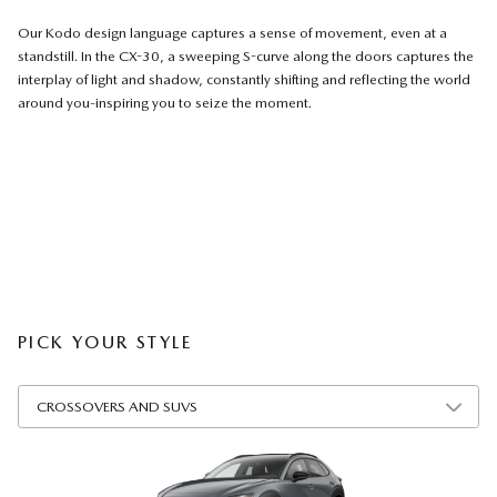
Our Kodo design language captures a sense of movement, even at a
standstill. In the CX-30, a sweeping S-curve along the doors captures the
interplay of light and shadow, constantly shifting and reflecting the world
around you-inspiring you to seize the moment.
PICK YOUR STYLE