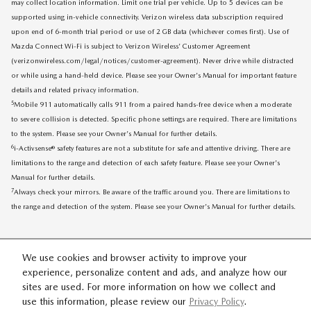
may collect location information. Limit one trial per vehicle. Up to 5 devices can be
supported using in-vehicle connectivity. Verizon wireless data subscription required
upon end of 6-month trial period or use of 2 GB data (whichever comes first). Use of
Mazda Connect Wi-Fi is subject to Verizon Wireless' Customer Agreement
(verizonwireless.com/legal/notices/customer-agreement). Never drive while distracted
or while using a hand-held device. Please see your Owner's Manual for important feature
details and related privacy information.
5
Mobile 911 automatically calls 911 from a paired hands-free device when a moderate
to severe collision is detected. Specific phone settings are required. There are limitations
to the system. Please see your Owner's Manual for further details.
6
i-Activsense® safety features are not a substitute for safe and attentive driving. There are
limitations to the range and detection of each safety feature. Please see your Owner's
Manual for further details.
7
Always check your mirrors. Be aware of the traffic around you. There are limitations to
the range and detection of the system. Please see your Owner's Manual for further details.
We use cookies and browser activity to improve your
experience, personalize content and ads, and analyze how our
sites are used. For more information on how we collect and
SITEMAP
PRIVACY
use this information, please review our
Privacy Policy
.