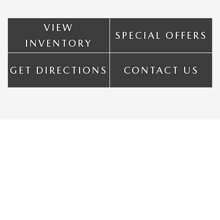
VIEW
SPECIAL OFFERS
INVENTORY
GET DIRECTIONS
CONTACT US