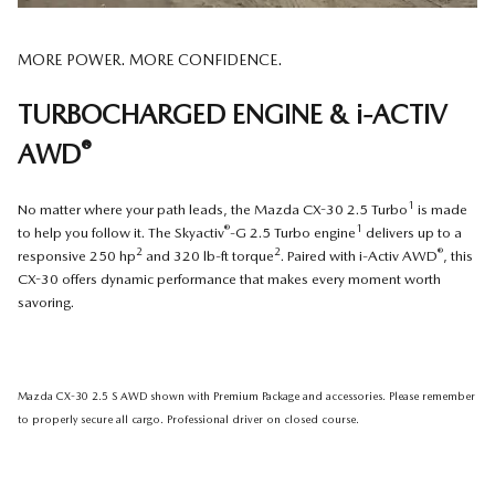
MORE POWER. MORE CONFIDENCE.
TURBOCHARGED ENGINE & i-ACTIV
®
AWD
1
No matter where your path leads, the Mazda CX-30 2.5 Turbo
is made
®
1
to help you follow it. The Skyactiv
-G 2.5 Turbo engine
delivers up to a
2
2
®
responsive 250 hp
and 320 lb-ft torque
. Paired with i-Activ AWD
, this
CX-30 offers dynamic performance that makes every moment worth
savoring.
Mazda CX-30 2.5 S AWD shown with Premium Package and accessories. Please remember
to properly secure all cargo. Professional driver on closed course.