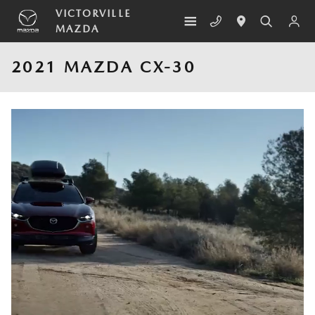
Skip to main content
VICTORVILLE
MAZDA
2021 MAZDA CX-30