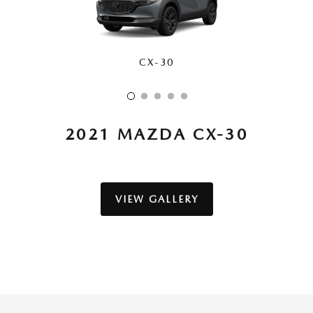
CX-30
CX-50
CX-70
CX-90
CX-5
2021 MAZDA CX-30
VIEW GALLERY