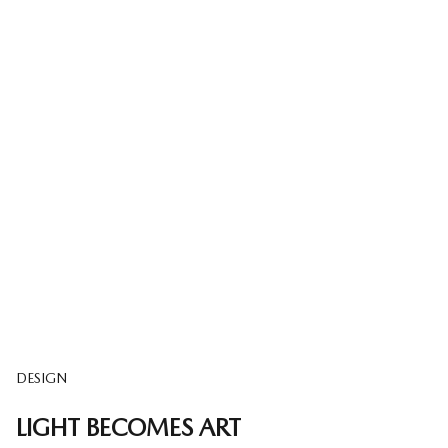
DESIGN
LIGHT BECOMES ART