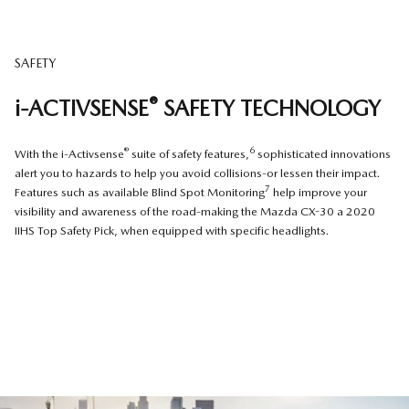
SAFETY
®
i-ACTIVSENSE
SAFETY TECHNOLOGY
®
6
With the i-Activsense
suite of safety features,
sophisticated innovations
alert you to hazards to help you avoid collisions-or lessen their impact.
7
Features such as available Blind Spot Monitoring
help improve your
visibility and awareness of the road-making the Mazda CX-30 a 2020
IIHS Top Safety Pick, when equipped with specific headlights.