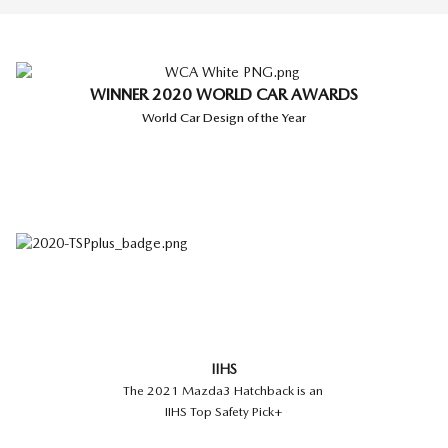
WINNER 2020 WORLD CAR AWARDS
World Car Design of the Year
IIHS
The 2021 Mazda3 Hatchback is an
IIHS Top Safety Pick+