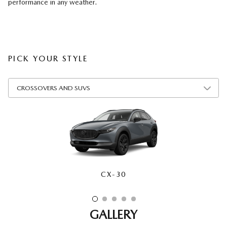
performance in any weather.
PICK YOUR STYLE
CX-30
CX-50
CX-70
CX-90
CX-5
GALLERY