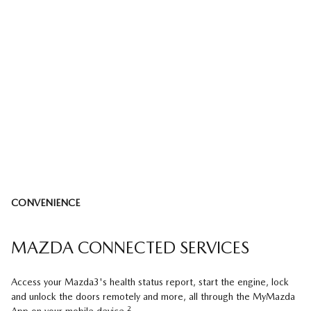
CONVENIENCE
MAZDA CONNECTED SERVICES
Access your Mazda3's health status report, start the engine, lock
and unlock the doors remotely and more, all through the MyMazda
2