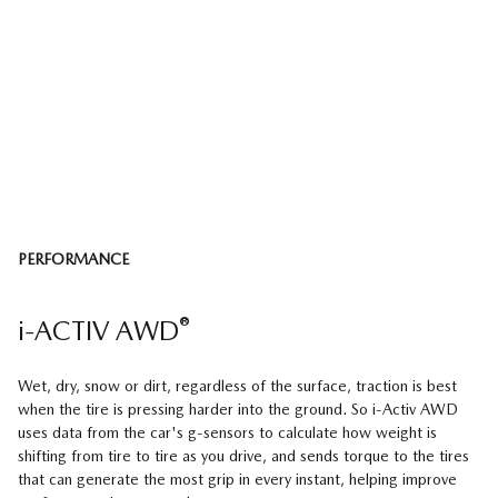
PERFORMANCE
®
i-ACTIV AWD
Wet, dry, snow or dirt, regardless of the surface, traction is best
when the tire is pressing harder into the ground. So i-Activ AWD
uses data from the car's g-sensors to calculate how weight is
shifting from tire to tire as you drive, and sends torque to the tires
that can generate the most grip in every instant, helping improve