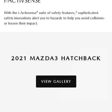
i-ACTIVSENSE
®
3
With the i-Activsense
suite of safety features,
sophisticated
safety innovations alert you to hazards to help you avoid collisions-
or lessen their impact.
2021 MAZDA3 HATCHBACK
VIEW GALLERY