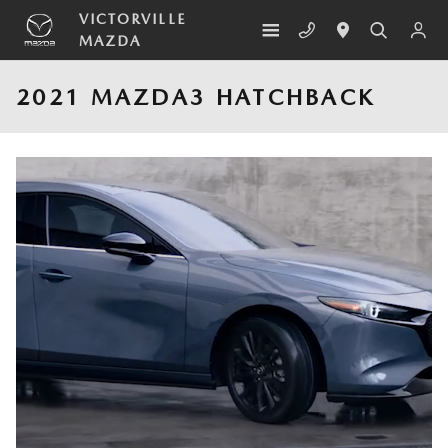
Skip to main content
VICTORVILLE
MAZDA
2021 MAZDA3 HATCHBACK