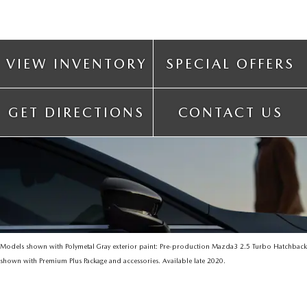
VIEW INVENTORY
SPECIAL OFFERS
GET DIRECTIONS
CONTACT US
Models shown with Polymetal Gray exterior paint: Pre-production Mazda3 2.5 Turbo Hatchback
shown with Premium Plus Package and accessories. Available late 2020.