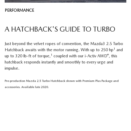
PERFORMANCE
A HATCHBACK'S GUIDE TO TURBO
Just beyond the velvet ropes of convention, the Mazda3 2.5 Turbo
1
Hatchback awaits with the motor running. With up to 250 hp
and
1
®
up to 320 lb-ft of torque,
coupled with our i-Activ AWD
, this
hatchback responds instantly and smoothly to every urge and
impulse.
Pre-production Mazda 2.5 Turbo Hatchback shown with Premium Plus Package and
accessories. Available late 2020.