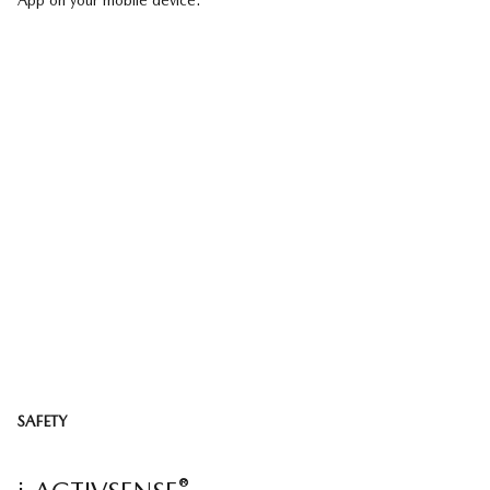
App on your mobile device.
SAFETY
®