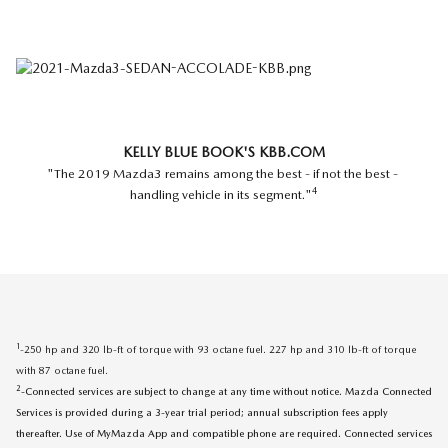
KELLY BLUE BOOK'S KBB.COM
"The 2019 Mazda3 remains among the best - if not the best -
4
handling vehicle in its segment."
1
-250 hp and 320 lb-ft of torque with 93 octane fuel. 227 hp and 310 lb-ft of torque
with 87 octane fuel.
2
-Connected services are subject to change at any time without notice. Mazda Connected
Services is provided during a 3-year trial period; annual subscription fees apply
thereafter. Use of MyMazda App and compatible phone are required. Connected services