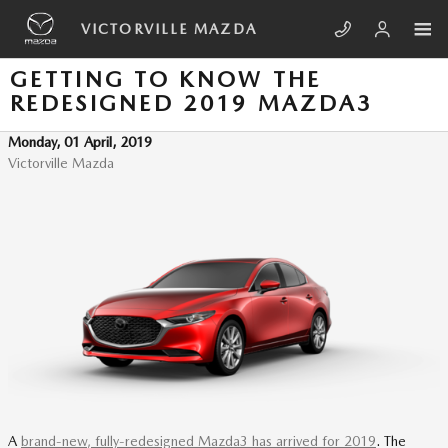
Skip to main content
VICTORVILLE MAZDA
GETTING TO KNOW THE
REDESIGNED 2019 MAZDA3
Monday, 01 April, 2019
Victorville Mazda
A
brand-new, fully-redesigned Mazda3 has arrived for 2019
. The