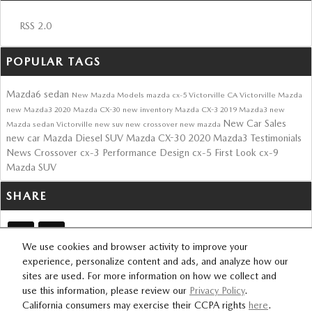
RSS 2.0
POPULAR TAGS
Mazda6 sedan
New Mazda Models
mazda cx-5
Victorville CA
Victorville Mazda
new Mazda3
2020 Mazda CX-30
new inventory
Mazda CX-3
2019 Mazda3
new
New Car Sales
Mazda sedan Victorville
new suv
new crossover
new mazda
new car
Mazda Diesel SUV
Mazda CX-30
2020 Mazda3
Testimonials
News
Crossover
cx-3
Performance
Design
cx-5
First Look
cx-9
Mazda
SUV
SHARE
We use cookies and browser activity to improve your
experience, personalize content and ads, and analyze how our
sites are used. For more information on how we collect and
SITEMAP
PRIVACY
use this information, please review our
Privacy Policy
.
California consumers may exercise their CCPA rights
here
.