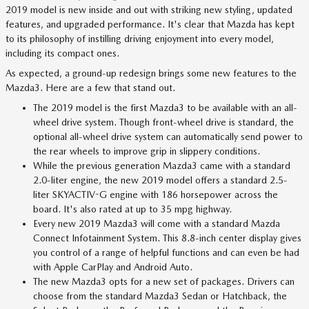
2019 model is new inside and out with striking new styling, updated
features, and upgraded performance. It's clear that Mazda has kept
to its philosophy of instilling driving enjoyment into every model,
including its compact ones.
As expected, a ground-up redesign brings some new features to the
Mazda3. Here are a few that stand out.
The 2019 model is the first Mazda3 to be available with an all-
wheel drive system. Though front-wheel drive is standard, the
optional all-wheel drive system can automatically send power to
the rear wheels to improve grip in slippery conditions.
While the previous generation Mazda3 came with a standard
2.0-liter engine, the new 2019 model offers a standard 2.5-
liter SKYACTIV-G engine with 186 horsepower across the
board. It's also rated at up to 35 mpg highway.
Every new 2019 Mazda3 will come with a standard Mazda
Connect Infotainment System. This 8.8-inch center display gives
you control of a range of helpful functions and can even be had
with Apple CarPlay and Android Auto.
The new Mazda3 opts for a new set of packages. Drivers can
choose from the standard Mazda3 Sedan or Hatchback, the