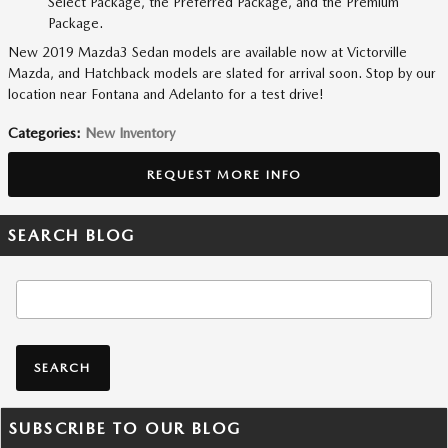
Select Package, the Preferred Package, and the Premium
Package.
New 2019 Mazda3 Sedan models are available now at Victorville
Mazda, and Hatchback models are slated for arrival soon. Stop by our
location near Fontana and Adelanto for a test drive!
Categories
:
New Inventory
REQUEST MORE INFO
SEARCH BLOG
Search Blog
SEARCH
SUBSCRIBE TO OUR BLOG