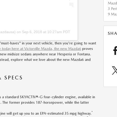
Maz
3
Per
9
Ma
mazdausa)
on
Sep 6, 2018 at 10:27am PDT
SHA
 "must-haves" in your next vehicle, then you're going to want
e today here at Victorville Mazda, the new Mazda6
proves
g new midsize sedans anywhere near Hesperia or Fontana.
 Instead, explore what we love about the new Mazda6 and
& SPECS
a standard SKYACTIV®-G four-cylinder engine, available in
s. The former provides 187-horsepower, while the latter
*
ine will get up you to an EPA-estimated 35 mpg highway.