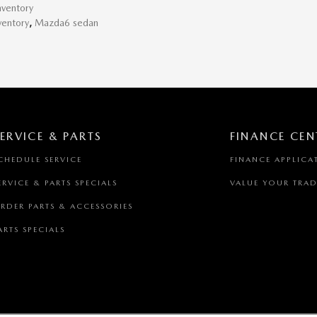
ventory
ventory
,
Mazda6 sedan
ERVICE & PARTS
FINANCE CEN
CHEDULE SERVICE
FINANCE APPLICA
ERVICE & PARTS SPECIALS
VALUE YOUR TRAD
RDER PARTS & ACCESSORIES
ARTS SPECIALS