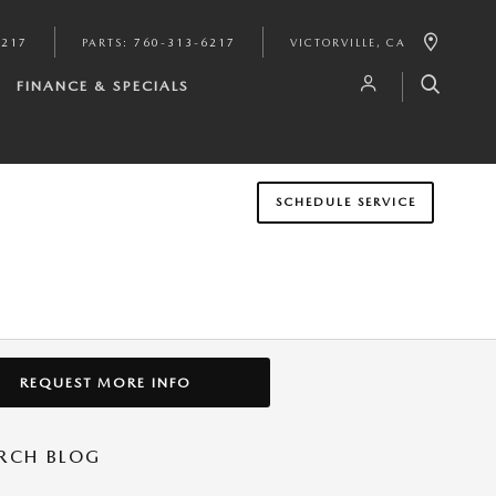
6217
PARTS
:
760-313-6217
VICTORVILLE
,
CA
FINANCE & SPECIALS
SCHEDULE SERVICE
REQUEST MORE INFO
RCH BLOG