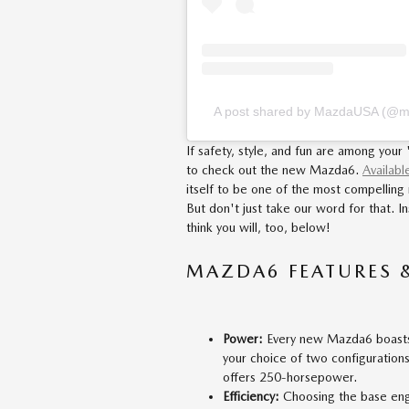
A post shared by MazdaUSA (@
If safety, style, and fun are among your
to check out the new Mazda6.
Availabl
itself to be one of the most compellin
But don't just take our word for that.
think you will, too, below!
MAZDA6 FEATURES 
Power:
Every new Mazda6 boasts 
your choice of two configuration
offers 250-horsepower.
Efficiency:
Choosing the base eng