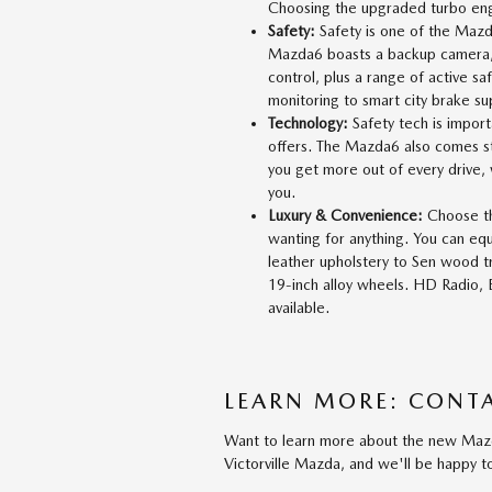
Choosing the upgraded turbo engi
Safety:
Safety is one of the Mazd
Mazda6 boasts a backup camera, a
control, plus a range of active sa
monitoring to smart city brake sup
Technology:
Safety tech is import
offers. The Mazda6 also comes st
you get more out of every drive,
you.
Luxury & Convenience:
Choose th
wanting for anything. You can e
leather upholstery to Sen wood 
19-inch alloy wheels. HD Radio, 
available.
LEARN MORE: CONTA
Want to learn more about the new Mazda
Victorville Mazda, and we'll be happy 