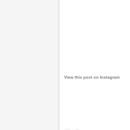
View this post on Instagram