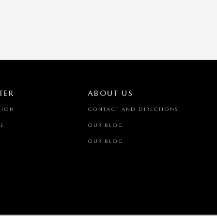
TER
ABOUT US
TION
CONTACT AND DIRECTIONS
E
OUR BLOG
OUR BLOG