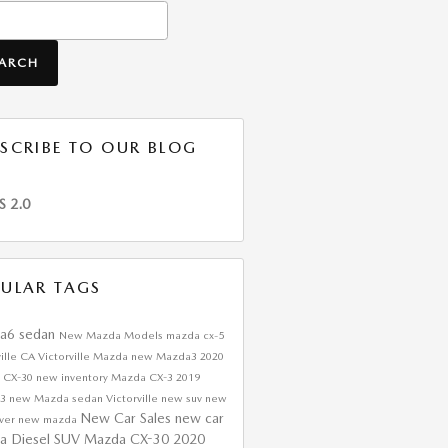
h Blog
EARCH
SCRIBE TO OUR BLOG
S 2.0
ULAR TAGS
a6 sedan
New Mazda Models
mazda cx-5
ville CA
Victorville Mazda
new Mazda3
2020
 CX-30
new inventory
Mazda CX-3
2019
a3
new Mazda sedan Victorville
new suv
new
New Car Sales
new car
over
new mazda
a Diesel SUV
Mazda CX-30
2020