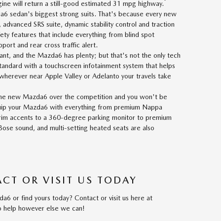
*
ne will return a still-good estimated 31 mpg highway.
a6 sedan's biggest strong suits. That's because every new
dvanced SRS suite, dynamic stability control and traction
fety features that include everything from blind spot
port and rear cross traffic alert.
ant, and the Mazda6 has plenty; but that's not the only tech
andard with a touchscreen infotainment system that helps
 wherever near Apple Valley or Adelanto your travels take
e new Mazda6 over the competition and you won't be
quip your Mazda6 with everything from premium Nappa
trim accents to a 360-degree parking monitor to premium
Bose sound, and multi-setting heated seats are also
CT OR VISIT US TODAY
6 or find yours today? Contact or visit us here at
to help however else we can!