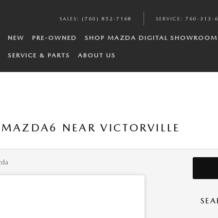
SALES
:
(760) 852-7168
SERVICE
:
760-313-
NEW
PRE-OWNED
SHOP MAZDA DIGITAL SHOWROOM
SERVICE & PARTS
ABOUT US
 MAZDA6 NEAR VICTORVILLE
zda
SEA