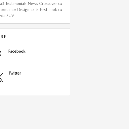
da3
Testimonials
News
Crossover
cx-
formance
Design
cx-5
First Look
cx-
zda
SUV
RE
Facebook
Twitter