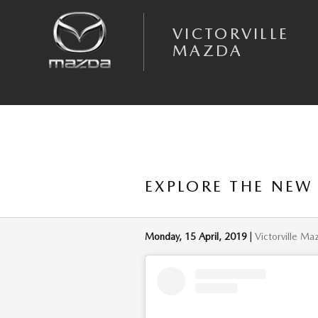
Skip to main content
VICTORVILLE
MAZDA
EXPLORE THE NEW
Monday, 15 April, 2019
Victorville Ma