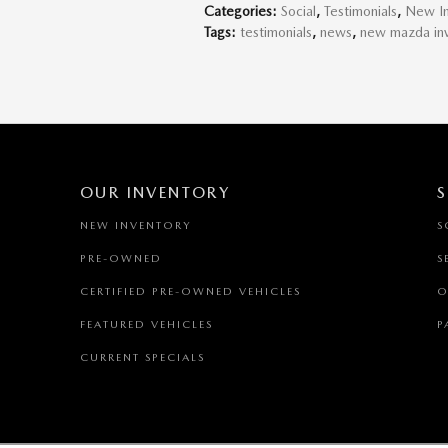
Categories
:
Social
,
Testimonials
,
New In
Tags
:
testimonials
,
news
,
new mazda in
OUR INVENTORY
S
NEW INVENTORY
S
PRE-OWNED
S
CERTIFIED PRE-OWNED VEHICLES
O
FEATURED VEHICLES
P
CURRENT SPECIALS