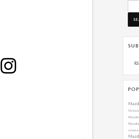
Searc
S
SUB
RS
POP
Mazd
Victor
Mazda
Mazd
cross
Mazd