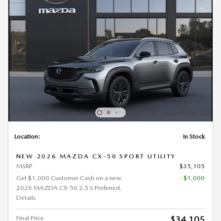
Location:
In Stock
NEW 2026 MAZDA CX-50 SPORT UTILITY
MSRP
$35,105
Get $1,000 Customer Cash on a new
- $1,000
2026 MAZDA CX-50 2.5 S Preferred.
Details
Final Price
$34,105