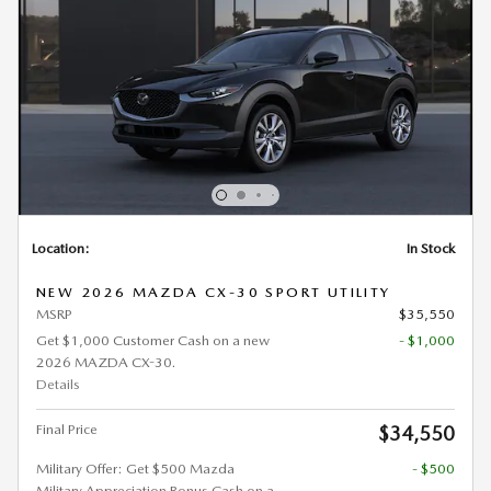
Location:
In Stock
NEW 2026 MAZDA CX-30 SPORT UTILITY
MSRP
$35,550
Get $1,000 Customer Cash on a new
- $1,000
2026 MAZDA CX-30.
Details
Final Price
$34,550
Military Offer: Get $500 Mazda
- $500
Military Appreciation Bonus Cash on a