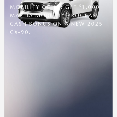
$
MOBILITY OFFER: GET
1,000
MAZDA MOBILITY PROGRAM
CASH BONUS ON A NEW 2025
CX-90.