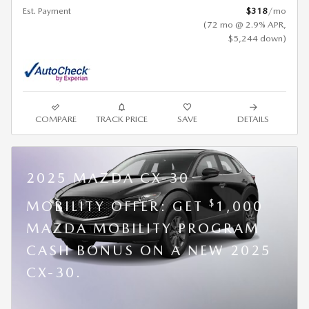
Est. Payment
$318
/mo
(72 mo @ 2.9% APR,
$5,244 down)
COMPARE
TRACK PRICE
SAVE
DETAILS
2025 MAZDA CX-30
$
MOBILITY OFFER: GET
1,000
MAZDA MOBILITY PROGRAM
CASH BONUS ON A NEW 2025
CX-30.