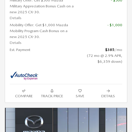
Military Offer: Get $500 Mazda
- $500
Military Appreciation Bonus Cash on a
new 2025 CX-30.
Details
Mobility Offer: Get $1,000 Mazda
- $1,000
Mobility Program Cash Bonus on a
new 2025 CX-30.
Details
Est. Payment
$385
/mo
(72 mo @ 2.9% APR,
$6,359 down)
COMPARE
TRACK PRICE
SAVE
DETAILS