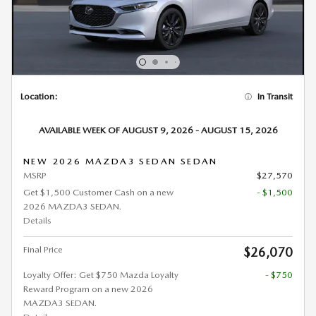
Location:
In Transit
AVAILABLE WEEK OF AUGUST 9, 2026 - AUGUST 15, 2026
NEW 2026 MAZDA3 SEDAN SEDAN
MSRP
$27,570
Get $1,500 Customer Cash on a new
- $1,500
2026 MAZDA3 SEDAN.
Details
Final Price
$26,070
Loyalty Offer: Get $750 Mazda Loyalty
- $750
Reward Program on a new 2026
MAZDA3 SEDAN.