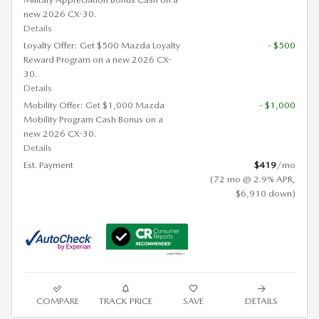
new 2026 CX-30.
Details
Loyalty Offer: Get $500 Mazda Loyalty
- $500
Reward Program on a new 2026 CX-
30.
Details
Mobility Offer: Get $1,000 Mazda
- $1,000
Mobility Program Cash Bonus on a
new 2026 CX-30.
Details
Est. Payment
$419
/mo
(72 mo @ 2.9% APR,
$6,910 down)
COMPARE
TRACK PRICE
SAVE
DETAILS