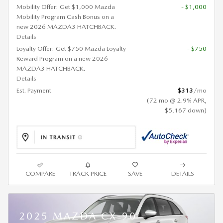
Mobility Offer: Get $1,000 Mazda
- $1,000
Mobility Program Cash Bonus on a
new 2026 MAZDA3 HATCHBACK.
Details
Loyalty Offer: Get $750 Mazda Loyalty
- $750
Reward Program on a new 2026
MAZDA3 HATCHBACK.
Details
Est. Payment
$313
/mo
(72 mo @ 2.9% APR,
$5,167 down)
COMPARE
TRACK PRICE
SAVE
DETAILS
2025 MAZDA CX-90