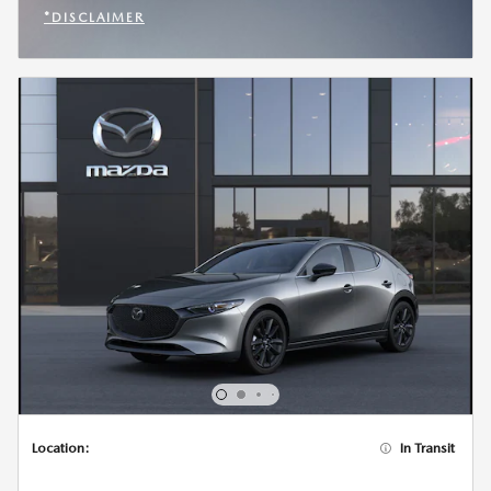
*DISCLAIMER
OPEN INCENTIVE MODAL
Location:
In Transit