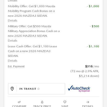
Details
Mobility Offer: Get $1,000 Mazda
- $1,000
Mobility Program Cash Bonus on a
new 2026 MAZDA3 SEDAN.
Details
Military Offer: Get $500 Mazda
- $500
Military Appreciation Bonus Cash on a
new 2026 MAZDA3 SEDAN.
Details
Lease Cash Offer: Get $1,100 Lease
- $1,100
Cash on a new 2026 MAZDA3
SEDAN.
Details
Est. Payment
$316
/mo
(72 mo @ 2.9% APR,
$5,214 down)
COMPARE
TRACK PRICE
SAVE
DETAILS