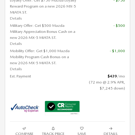
Loyalty Offer: Get $750 Mazda Loyalty
- $750
Reward Program on a new 2026 MX-5
MIATA ST.
Details
Military Offer: Get $500 Mazda
- $500
Military Appreciation Bonus Cash on a
new 2026 MX-5 MIATA ST.
Details
Mobility Offer: Get $1,000 Mazda
- $1,000
Mobility Program Cash Bonus on a
new 2026 MX-5 MIATA ST.
Details
Est. Payment
$439
/mo
(72 mo @ 2.9% APR,
$7,245 down)
COMPARE
TRACK PRICE
SAVE
DETAILS