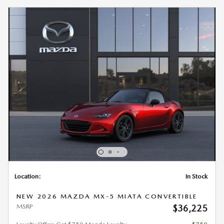
Location:
In Stock
NEW 2026 MAZDA MX-5 MIATA CONVERTIBLE
MSRP
$36,225