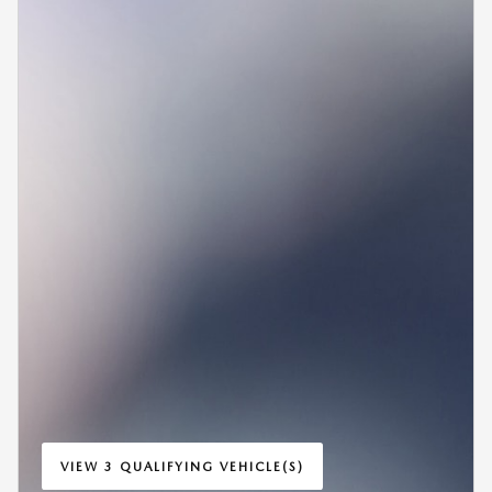
VIEW 3 QUALIFYING VEHICLE(S)
OPEN IN SAME TAB