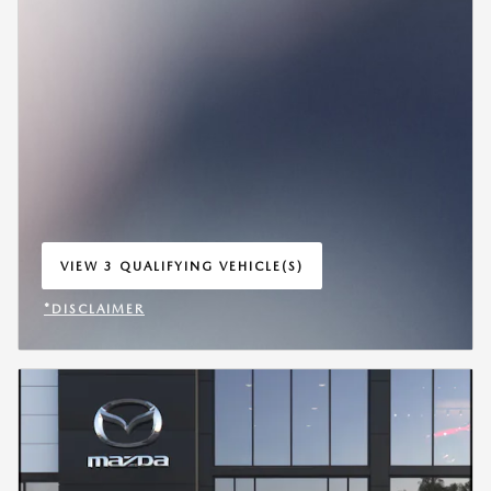
VIEW 3 QUALIFYING VEHICLE(S)
OPEN IN SAME TAB
*DISCLAIMER
OPEN INCENTIVE MODAL