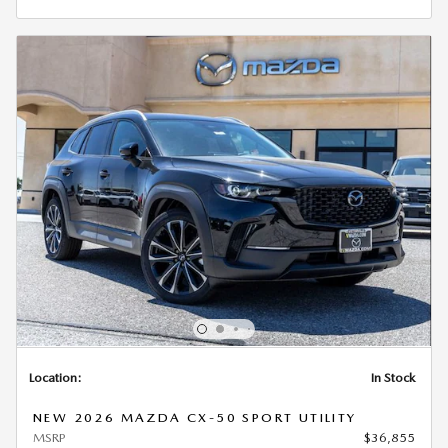
Location:
In Stock
NEW 2026 MAZDA CX-50 SPORT UTILITY
MSRP
$36,855