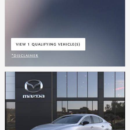
VIEW 1 QUALIFYING VEHICLE(S)
OPEN IN SAME TAB
*DISCLAIMER
OPEN INCENTIVE MODAL