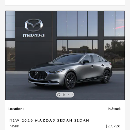
Location:
In Stock
NEW 2026 MAZDA3 SEDAN SEDAN
MSRP
$27,720