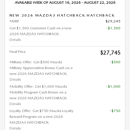
AVAILABLE WEEK OF AUGUST 16, 2026 - AUGUST 22, 2026
NEW 2026 MAZDA3 HATCHBACK HATCHBACK
MSRP
$29,245
Get $1,500 Customer Cash on a new
- $1,500
2026 MAZDA3 HATCHBACK.
Details
Final Price
$27,745
Military Offer: Get $500 Mazda
- $500
Military Appreciation Bonus Cash on a
new 2026 MAZDA3 HATCHBACK.
Details
Mobility Offer: Get $1,000 Mazda
- $1,000
Mobility Program Cash Bonus on a
new 2026 MAZDA3 HATCHBACK.
Details
Loyalty Offer: Get $750 Mazda Loyalty
- $750
Reward Program on a new 2026
MAZDA3 HATCHBACK.
Details