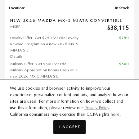
Location:
In Stock
NEW 2026 MAZDA MX-5 MIATA CONVERTIBLE
MSRP
$38,115
Loyalty Offer: Get $750 Mazda Loyalty
- $750
Reward Program on a new 2026 MX-5
MIATA ST.
Details
Military Offer: Get $500 Mazda
- $500
Military Appreciation Bonus Cash on a
new 2026 MX-5 MIATA ST.
Details
We use cookies and browser activity to improve your
Mobility Offer: Get $1,000 Mazda
- $1,000
experience, personalize content and ads, and analyze how our
Mobility Program Cash Bonus on a
sites are used. For more information on how we collect and
new 2026 MX-5 MIATA ST.
use this information, please review our
Privacy Policy
.
Details
California consumers may exercise their CCPA rights
here
.
Est. Payment
$462
/mo
(72 mo @ 2.9% APR,
I ACCEPT
$7,623 down)