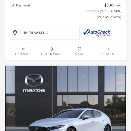
Est. Payment
$336
/mo
(72 mo @ 2.9% APR,
$5,549 down)
COMPARE
TRACK PRICE
SAVE
DETAILS