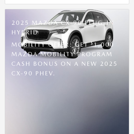
2025 MAZDA CX-90 PLUG-IN
HYBRID
$
MOBILITY OFFER: GET
1,000
MAZDA MOBILITY PROGRAM
CASH BONUS ON A NEW 2025
CX-90 PHEV.