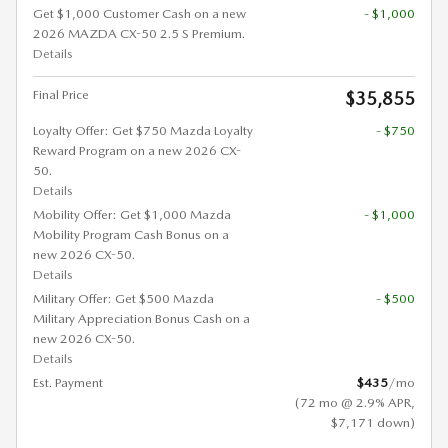
Get $1,000 Customer Cash on a new
- $1,000
2026 MAZDA CX-50 2.5 S Premium.
Details
Final Price
$35,855
Loyalty Offer: Get $750 Mazda Loyalty
- $750
Reward Program on a new 2026 CX-
50.
Details
Mobility Offer: Get $1,000 Mazda
- $1,000
Mobility Program Cash Bonus on a
new 2026 CX-50.
Details
Military Offer: Get $500 Mazda
- $500
Military Appreciation Bonus Cash on a
new 2026 CX-50.
Details
Est. Payment
$435
/mo
(72 mo @ 2.9% APR,
$7,171 down)