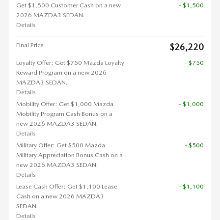
Get $1,500 Customer Cash on a new
- $1,500
2026 MAZDA3 SEDAN.
Details
Final Price
$26,220
Loyalty Offer: Get $750 Mazda Loyalty
- $750
Reward Program on a new 2026
MAZDA3 SEDAN.
Details
Mobility Offer: Get $1,000 Mazda
- $1,000
Mobility Program Cash Bonus on a
new 2026 MAZDA3 SEDAN.
Details
Military Offer: Get $500 Mazda
- $500
Military Appreciation Bonus Cash on a
new 2026 MAZDA3 SEDAN.
Details
Lease Cash Offer: Get $1,100 Lease
- $1,100
Cash on a new 2026 MAZDA3
SEDAN.
Details