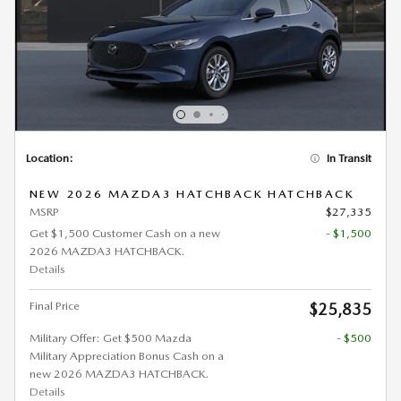
Location:
In Transit
NEW 2026 MAZDA3 HATCHBACK HATCHBACK
MSRP
$27,335
Get $1,500 Customer Cash on a new
- $1,500
2026 MAZDA3 HATCHBACK.
Details
Final Price
$25,835
Military Offer: Get $500 Mazda
- $500
Military Appreciation Bonus Cash on a
new 2026 MAZDA3 HATCHBACK.
Details