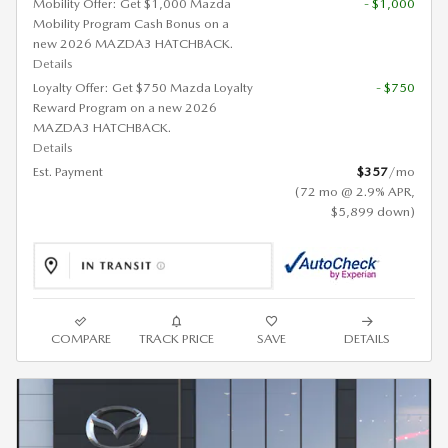
Mobility Offer: Get $1,000 Mazda
- $1,000
Mobility Program Cash Bonus on a
new 2026 MAZDA3 HATCHBACK.
Details
Loyalty Offer: Get $750 Mazda Loyalty
- $750
Reward Program on a new 2026
MAZDA3 HATCHBACK.
Details
Est. Payment
$357
/mo
(72 mo @ 2.9% APR,
$5,899 down)
COMPARE
TRACK PRICE
SAVE
DETAILS