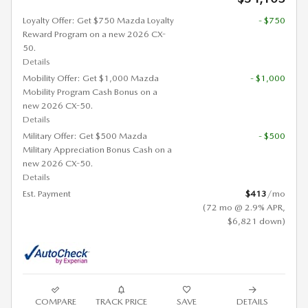
Loyalty Offer: Get $750 Mazda Loyalty
- $750
Reward Program on a new 2026 CX-
50.
Details
Mobility Offer: Get $1,000 Mazda
- $1,000
Mobility Program Cash Bonus on a
new 2026 CX-50.
Details
Military Offer: Get $500 Mazda
- $500
Military Appreciation Bonus Cash on a
new 2026 CX-50.
Details
Est. Payment
$413
/mo
(72 mo @ 2.9% APR,
$6,821 down)
COMPARE
TRACK PRICE
SAVE
DETAILS