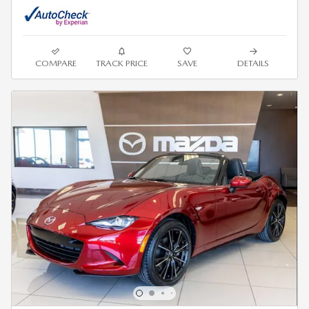
COMPARE
TRACK PRICE
SAVE
DETAILS