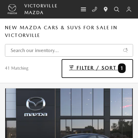
Skip to main content
VICTORVILLE
MAZDA
NEW MAZDA CARS & SUVS FOR SALE IN
VICTORVILLE
FILTER / SORT
1
41 Matching