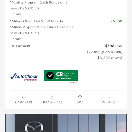
Mobility Program Cash Bonus on a
new 2025 CX-50.
Details
Military Offer: Get $500 Mazda
- $500
Military Appreciation Bonus Cash on a
new 2025 CX-50.
Details
Est. Payment
$398
/mo
(72 mo @ 2.9% APR,
$6,567 down)
COMPARE
TRACK PRICE
SAVE
DETAILS