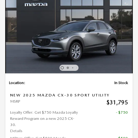
Location:
In Stock
NEW 2025 MAZDA CX-30 SPORT UTILITY
MSRP
$31,795
Loyalty Offer: Get $750 Mazda Loyalty
- $750
Reward Program on a new 2025 CX-
30.
Details