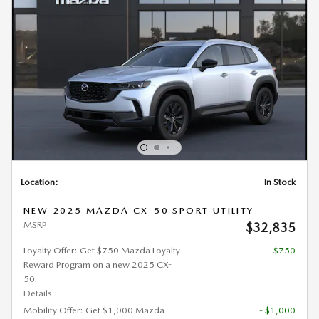
Location:
In Stock
NEW 2025 MAZDA CX-50 SPORT UTILITY
MSRP
$32,835
Loyalty Offer: Get $750 Mazda Loyalty
- $750
Reward Program on a new 2025 CX-
50.
Details
Mobility Offer: Get $1,000 Mazda
- $1,000