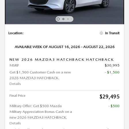
Location:
In Transit
AVAILABLE WEEK OF AUGUST 16, 2026 - AUGUST 22, 2026
NEW 2026 MAZDA3 HATCHBACK HATCHBACK
MSRP
$30,995
Get $1,500 Customer Cash on a new
- $1,500
2026 MAZDA3 HATCHBACK.
Details
Final Price
$29,495
Military Offer: Get $500 Mazda
- $500
Military Appreciation Bonus Cash on a
new 2026 MAZDA3 HATCHBACK.
Details