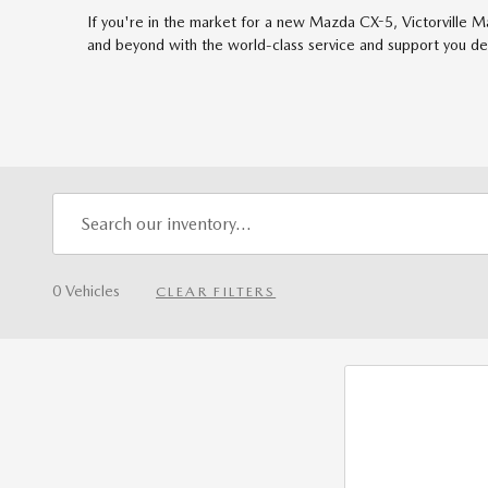
If you're in the market for a new Mazda CX-5, Victorville M
and beyond with the world-class service and support you de
0 Vehicles
CLEAR FILTERS