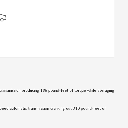
 transmission producing 186 pound-feet of torque while averaging
speed automatic transmission cranking out 310 pound-feet of