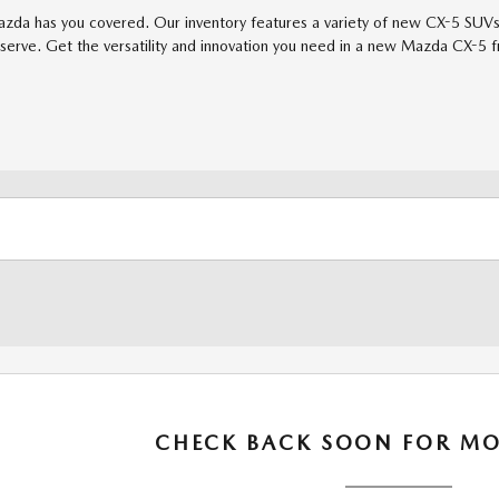
azda has you covered. Our inventory features a variety of new CX-5 SUVs 
serve. Get the versatility and innovation you need in a new Mazda CX-5 f
CHECK BACK SOON FOR MO