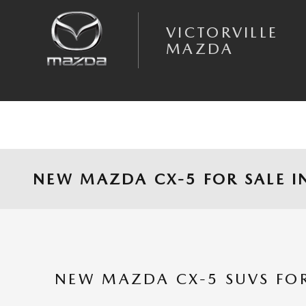
Skip to main content
VICTORVILLE
MAZDA
NEW MAZDA CX-5 FOR SALE IN
NEW MAZDA CX-5 SUVS FOR 