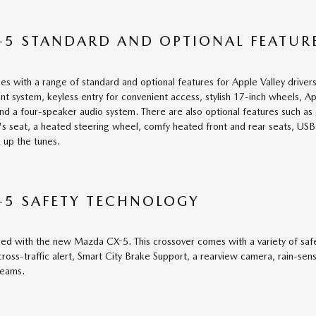
5 STANDARD AND OPTIONAL FEATUR
with a range of standard and optional features for Apple Valley drivers
nt system, keyless entry for convenient access, stylish 17-inch wheels, A
and a four-speaker audio system. There are also optional features such as a
's seat, a heated steering wheel, comfy heated front and rear seats, US
 up the tunes.
-5 SAFETY TECHNOLOGY
ed with the new Mazda CX-5. This crossover comes with a variety of safety
ross-traffic alert, Smart City Brake Support, a rearview camera, rain-sens
beams.