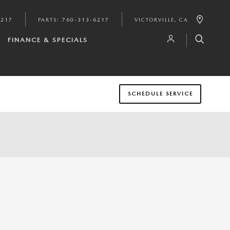
6217
PARTS
:
760-313-6217
VICTORVILLE
,
CA
FINANCE & SPECIALS
SCHEDULE SERVICE