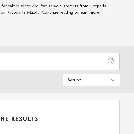
for sale in Victorville. We serve customers from Hesperia
rom Victorville Mazda. Continue reading to learn more.
Sort by
RE RESULTS