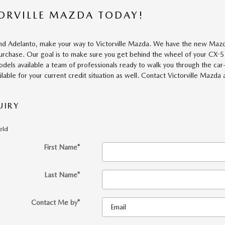
TORVILLE MAZDA TODAY!
and Adelanto, make your way to Victorville Mazda. We have the new Mazda
purchase. Our goal is to make sure you get behind the wheel of your CX-5
dels available a team of professionals ready to walk you through the car
ilable for your current credit situation as well. Contact Victorville Mazda
UIRY
ield
First Name
*
Last Name
*
Contact Me by
*