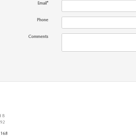
Email
*
Phone
Comments
d B
92
7168