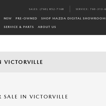
SALES
:
(760) 852-7168
SERVICE
:
760-313-
NEW
PRE-OWNED
SHOP MAZDA DIGITAL SHOWROOM
SERVICE & PARTS
ABOUT US
 VICTORVILLE
SALE IN VICTORVILLE