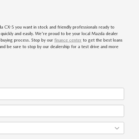
 CX-5 you want in stock and friendly professionals ready to
 quickly and easily. We're proud to be your local Mazda dealer
-buying process. Stop by our
finance center
to get the best loans
 and be sure to stop by our dealership for a test drive and more