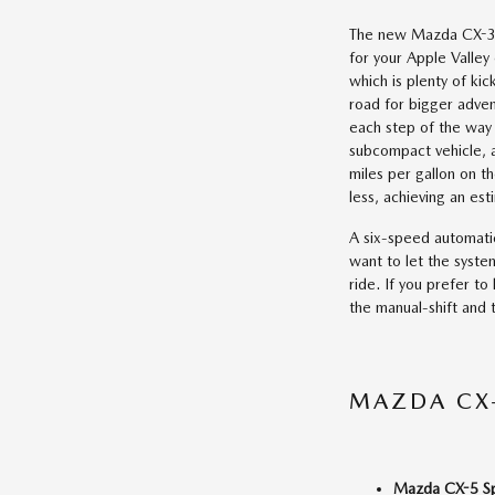
The new Mazda CX-3 
for your Apple Valle
which is plenty of ki
road for bigger adven
each step of the way 
subcompact vehicle, a
miles per gallon on th
less, achieving an es
A six-speed automatic
want to let the syste
ride. If you prefer to
the manual-shift and
MAZDA CX-
Mazda CX-5 S