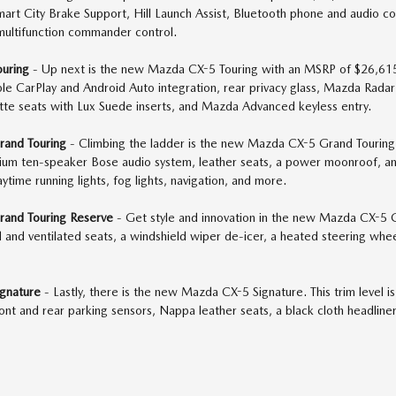
Smart City Brake Support, Hill Launch Assist, Bluetooth phone and audi
multifunction commander control.
uring
- Up next is the new Mazda CX-5 Touring with an MSRP of $26,615.
ple CarPlay and Android Auto integration, rear privacy glass, Mazda Radar
ette seats with Lux Suede inserts, and Mazda Advanced keyless entry.
and Touring
- Climbing the ladder is the new Mazda CX-5 Grand Touring
ium ten-speaker Bose audio system, leather seats, a power moonroof, a
ytime running lights, fog lights, navigation, and more.
and Touring Reserve
- Get style and innovation in the new Mazda CX-5 G
and ventilated seats, a windshield wiper de-icer, a heated steering wheel
gnature
- Lastly, there is the new Mazda CX-5 Signature. This trim level 
front and rear parking sensors, Nappa leather seats, a black cloth headli