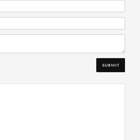
SUBMIT