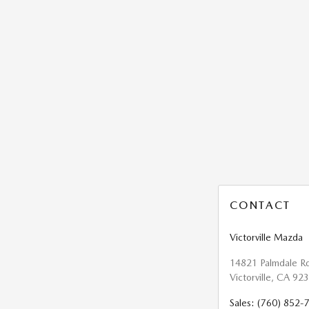
CONTACT
Victorville Mazda
14821 Palmdale R
Victorville
,
CA
923
Sales
:
(760) 852-