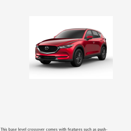
This base level crossover comes with features such as push-