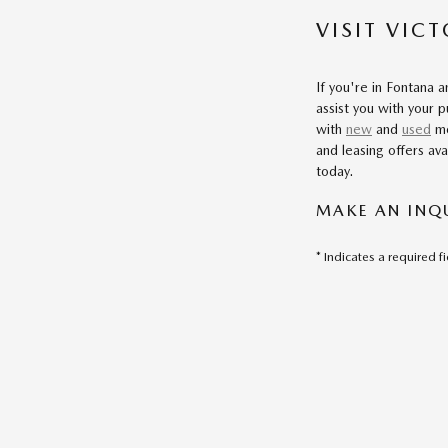
VISIT VIC
If you're in Fontana 
assist you with your 
with
new
and
used
mo
and leasing offers ava
today.
MAKE AN INQ
* Indicates a required f