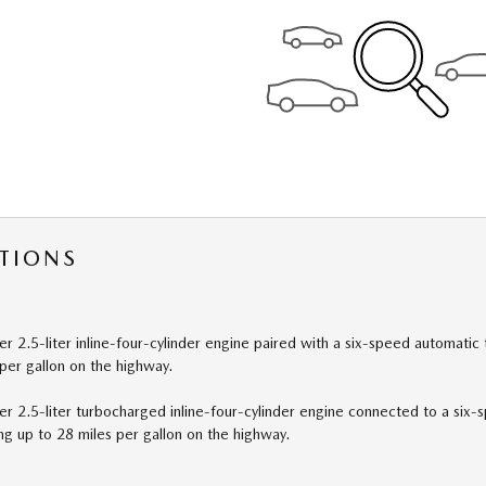
TIONS
 2.5-liter inline-four-cylinder engine paired with a six-speed automatic
per gallon on the highway.
 2.5-liter turbocharged inline-four-cylinder engine connected to a six-
ng up to 28 miles per gallon on the highway.