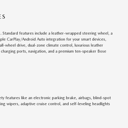
ES
. Standard features include a leather-wrapped steering wheel, a
pple CarPlay/Android Auto integration for your smart devices,
ll-wheel drive, dual-zone climate control, luxurious leather
B charging ports, navigation, and a premium ten-speaker Bose
 features like an electronic parking brake, airbags, blind-spot
ing wipers, adaptive cruise control, and self-leveling headlights