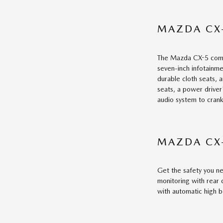
MAZDA CX-
The Mazda CX-5 comes 
seven-inch infotainme
durable cloth seats, 
seats, a power driver
audio system to crank
MAZDA CX
Get the safety you ne
monitoring with rear c
with automatic high 