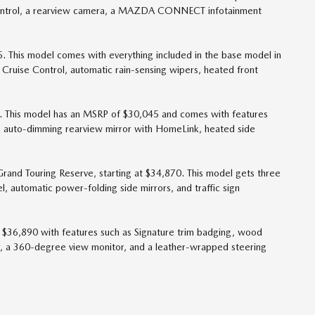
o control, a rearview camera, a MAZDA CONNECT infotainment
 This model comes with everything included in the base model in
 Cruise Control, automatic rain-sensing wipers, heated front
. This model has an MSRP of $30,045 and comes with features
n auto-dimming rearview mirror with HomeLink, heated side
rand Touring Reserve, starting at $34,870. This model gets three
, automatic power-folding side mirrors, and traffic sign
is $36,890 with features such as Signature trim badging, wood
ner, a 360-degree view monitor, and a leather-wrapped steering