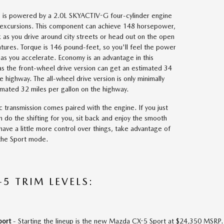
is powered by a 2.0L SKYACTIV-G four-cylinder engine
y excursions. This component can achieve 148 horsepower,
ck as you drive around city streets or head out on the open
tures. Torque is 146 pound-feet, so you'll feel the power
as you accelerate. Economy is an advantage in this
s the front-wheel drive version can get an estimated 34
e highway. The all-wheel drive version is only minimally
timated 32 miles per gallon on the highway.
 transmission comes paired with the engine. If you just
m do the shifting for you, sit back and enjoy the smooth
 have a little more control over things, take advantage of
 the Sport mode.
5 TRIM LEVELS:
port
- Starting the lineup is the new Mazda CX-5 Sport at $24,350 MSRP. 