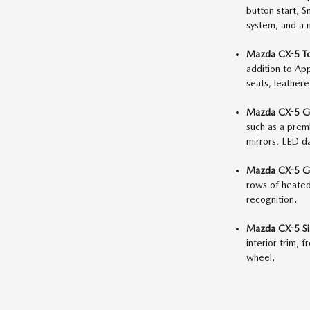
button start, 
system, and a 
Mazda CX-5 To
addition to Ap
seats, leather
Mazda CX-5 Gr
such as a prem
mirrors, LED da
Mazda CX-5 Gr
rows of heated 
recognition.
Mazda CX-5 Si
interior trim, 
wheel.