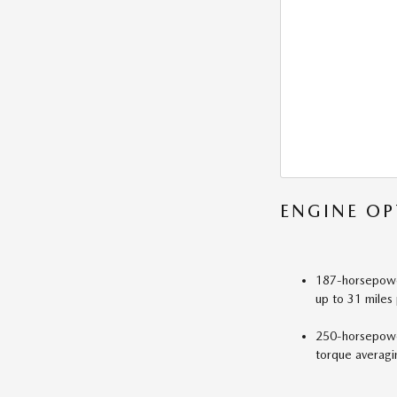
ENGINE OP
187-horsepower
up to 31 miles 
250-horsepower
torque averagi