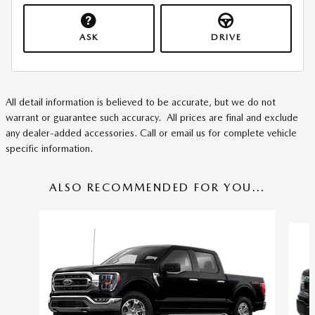
ASK
DRIVE
All detail information is believed to be accurate, but we do not
warrant or guarantee such accuracy. All prices are final and exclude
any dealer-added accessories. Call or email us for complete vehicle
specific information.
ALSO RECOMMENDED FOR YOU...
Slide 1 of 3