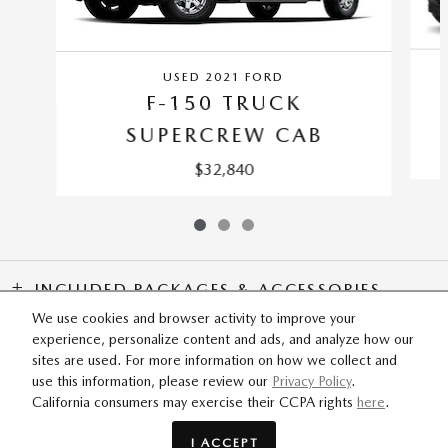
USED 2021 FORD
F-150 TRUCK
SUPERCREW CAB
$32,840
INCLUDED PACKAGES & ACCESSORIES
We use cookies and browser activity to improve your
experience, personalize content and ads, and analyze how our
SITEMAP
PRIVACY
sites are used. For more information on how we collect and
use this information, please review our
Privacy Policy
.
California consumers may exercise their CCPA rights
here
.
I ACCEPT