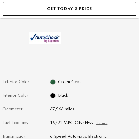
GET TODAY'S PRICE
Exterior Color
Green Gem
Interior Color
Black
Odometer
87,968 miles
Fuel Economy
16/21 MPG City/Hwy
Details
Transmission
6-Speed Automatic Electronic