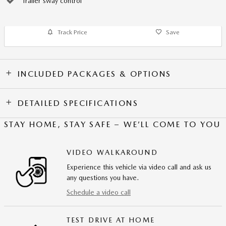
Trailer sway control
Track Price
Save
INCLUDED PACKAGES & OPTIONS
DETAILED SPECIFICATIONS
STAY HOME, STAY SAFE – WE’LL COME TO YOU
VIDEO WALKAROUND
Experience this vehicle via video call and ask us
any questions you have.
Schedule a video call
TEST DRIVE AT HOME