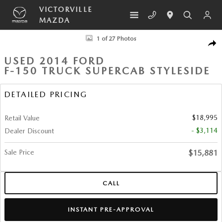
Skip to main content
VICTORVILLE
MAZDA
Used 2014 Ford F-150 Truck SuperCab Styleside Photo 1 of 27
1 of 27 Photos
SHA
USED 2014 FORD
F-150 TRUCK SUPERCAB STYLESIDE
DETAILED PRICING
$18,995
Retail Value
- $3,114
Dealer Discount
Sale Price
$15,881
CALL
INSTANT PRE-APPROVAL