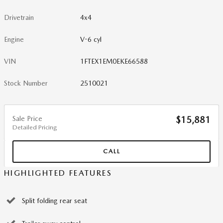
Drivetrain
4x4
Engine
V-6 cyl
VIN
1FTEX1EM0EKE66588
Stock Number
2510021
Sale Price
$15,881
Detailed Pricing
CALL
HIGHLIGHTED FEATURES
Split folding rear seat