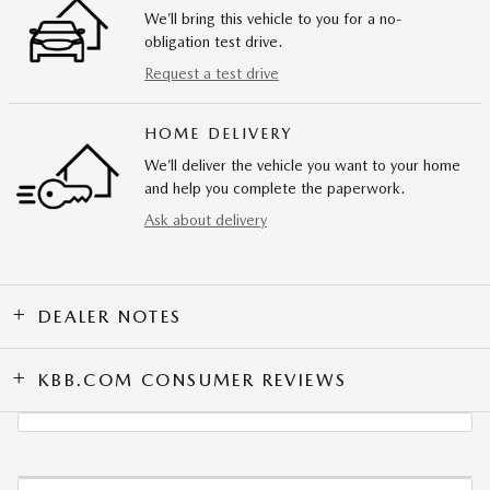
We’ll bring this vehicle to you for a no-
obligation test drive.
Request a test drive
HOME DELIVERY
We’ll deliver the vehicle you want to your home
and help you complete the paperwork.
Ask about delivery
DEALER NOTES
KBB.COM CONSUMER REVIEWS