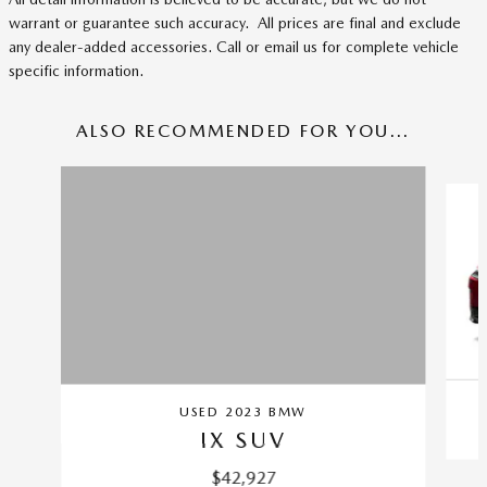
warrant or guarantee such accuracy. All prices are final and exclude
any dealer-added accessories. Call or email us for complete vehicle
specific information.
ALSO RECOMMENDED FOR YOU...
Slide 1 of 4
USED 2023 BMW
IX SUV
$42,927