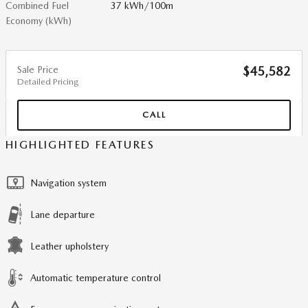
Combined Fuel
37 kWh/100m
Economy (kWh)
Sale Price
$45,582
Detailed Pricing
CALL
HIGHLIGHTED FEATURES
Navigation system
Lane departure
Leather upholstery
Automatic temperature control