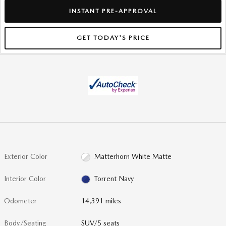
INSTANT PRE-APPROVAL
GET TODAY'S PRICE
Exterior Color
Matterhorn White Matte
Interior Color
Torrent Navy
Odometer
14,391 miles
Body/Seating
SUV/5 seats