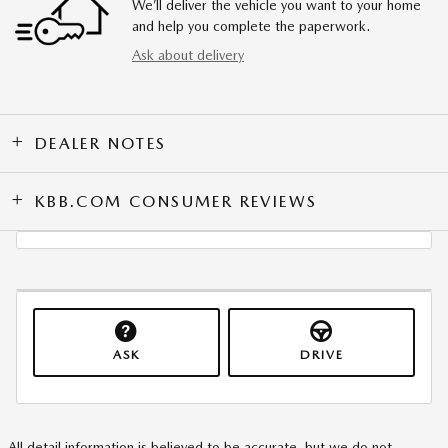
We’ll deliver the vehicle you want to your home
and help you complete the paperwork.
Ask about delivery
DEALER NOTES
KBB.COM CONSUMER REVIEWS
ASK
DRIVE
All detail information is believed to be accurate, but we do not