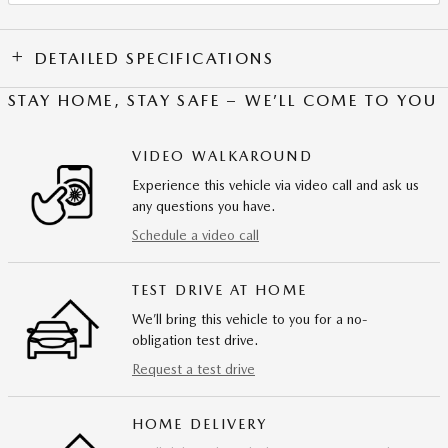
DETAILED SPECIFICATIONS
STAY HOME, STAY SAFE – WE’LL COME TO YOU
VIDEO WALKAROUND
Experience this vehicle via video call and ask us
any questions you have.
Schedule a video call
TEST DRIVE AT HOME
We’ll bring this vehicle to you for a no-
obligation test drive.
Request a test drive
HOME DELIVERY