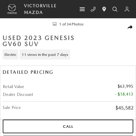
Skip to main content
VICTORVILLE
MAZDA
Used 2023 Genesis GV60 Performance SUV Photo 1 of 34
1 of 34 Photos
SHA
USED 2023 GENESIS
GV60 SUV
Electric
11 views in the past 7 days
DETAILED PRICING
$63,995
Retail Value
- $18,413
Dealer Discount
Sale Price
$45,582
CALL