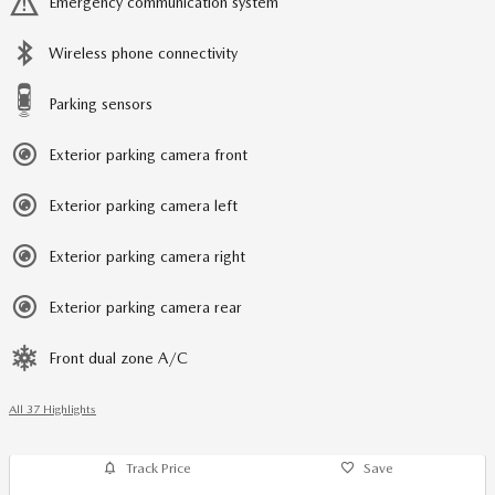
Emergency communication system
Wireless phone connectivity
Parking sensors
Exterior parking camera front
Exterior parking camera left
Exterior parking camera right
Exterior parking camera rear
Front dual zone A/C
All 37 Highlights
Track Price
Save