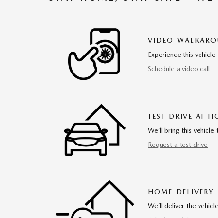
VIDEO WALKAR
Experience this vehicle 
Schedule a video call
TEST DRIVE AT 
We’ll bring this vehicle 
Request a test drive
HOME DELIVERY
We’ll deliver the vehi