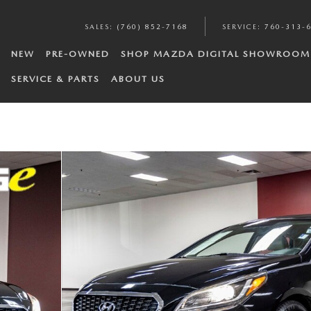
SALES
:
(760) 852-7168
SERVICE
:
760-313-
NEW
PRE-OWNED
SHOP MAZDA DIGITAL SHOWROOM
SERVICE & PARTS
ABOUT US