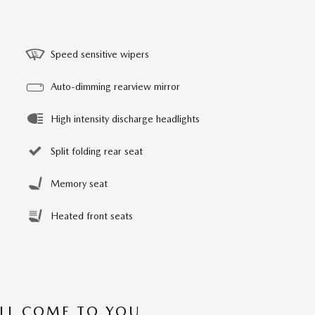
Speed sensitive wipers
Auto-dimming rearview mirror
High intensity discharge headlights
Split folding rear seat
Memory seat
Heated front seats
’LL COME TO YOU