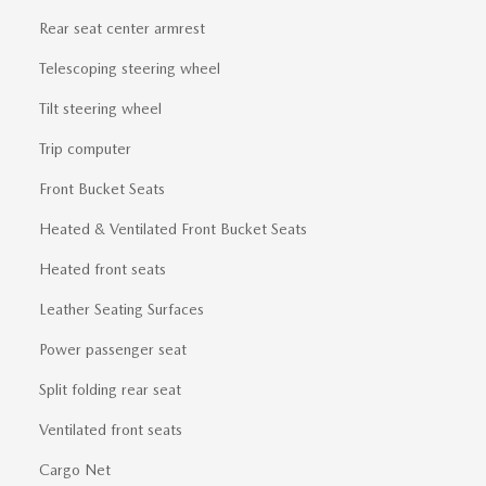
Rear seat center armrest
Telescoping steering wheel
Tilt steering wheel
Trip computer
Front Bucket Seats
Heated & Ventilated Front Bucket Seats
Heated front seats
Leather Seating Surfaces
Power passenger seat
Split folding rear seat
Ventilated front seats
Cargo Net