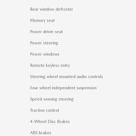
Rear window defroster
Memory seat
Power driver seat
Power steering
Power windows
Remote keyless entry
Steering wheel mounted audio controls
Four wheel independent suspension
Speed-sensing steering
Traction control
4-Wheel Disc Brakes
ABS brakes