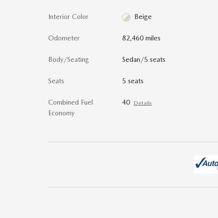
Interior Color
Beige
Odometer
82,460 miles
Body/Seating
Sedan/5 seats
Seats
5 seats
Combined Fuel
40
Details
Economy