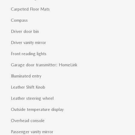
Carpeted Floor Mats
Compass
Driver door bin
Driver vanity mirror
Front reading lights
Garage door transmitter: HomeLink
Illuminated entry
Leather Shift Knob
Leather steering wheel
Outside temperature display
Overhead console
Passenger vanity mirror