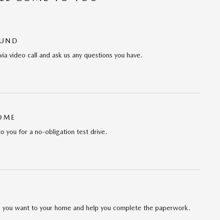
OUND
via video call and ask us any questions you have.
HOME
to you for a no-obligation test drive.
cle you want to your home and help you complete the paperwork.