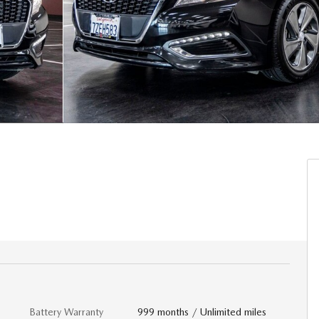
Battery Warranty
999 months / Unlimited miles