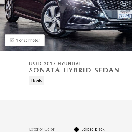
1 of 35 Photos
USED 2017 HYUNDAI
SONATA HYBRID SEDAN
Hybrid
Exterior Color
Eclipse Black