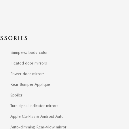
SSORIES
Bumpers: body-color
Heated door mirrors
Power door mirrors
Rear Bumper Applique
Spoiler
Turn signal indicator mirrors
Apple CarPlay & Android Auto
Auto-dimming Rear-View mirror