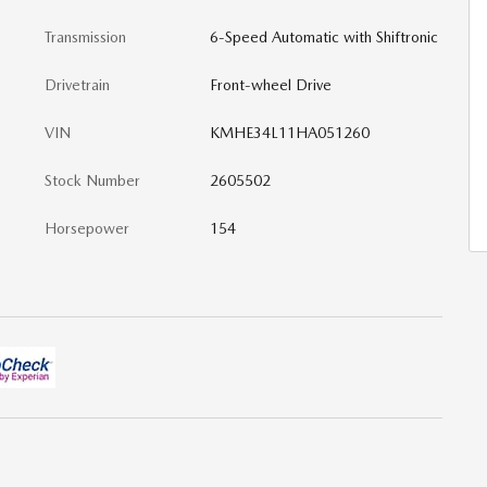
Transmission
6-Speed Automatic with Shiftronic
Drivetrain
Front-wheel Drive
VIN
KMHE34L11HA051260
Stock Number
2605502
Horsepower
154