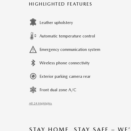
HIGHLIGHTED FEATURES
Leather upholstery
Automatic temperature control
Emergency communication system
Wireless phone connectivity
Exterior parking camera rear
Front dual zone A/C
All 24 Highlights
STAY HOME, STAY SAFE – WE