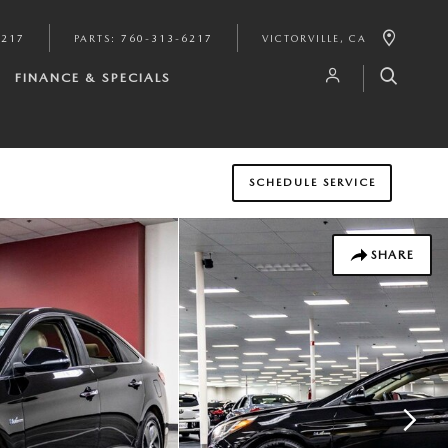
6217
PARTS
:
760-313-6217
VICTORVILLE
,
CA
FINANCE & SPECIALS
SCHEDULE SERVICE
SHARE