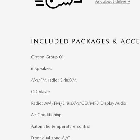
Ask about delivery
INCLUDED PACKAGES & ACCE
Option Group 01
6 Speakers
AM/FM radio: SiriusXM
CD player
Radio: AM/FM/SiriusXM/CD/MP3 Display Audio
Air Conditioning
Automatic temperature control
Front dual zone A/C