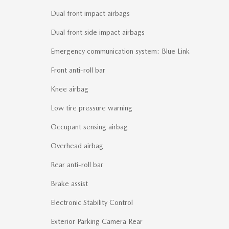
Dual front impact airbags
Dual front side impact airbags
Emergency communication system: Blue Link
Front anti-roll bar
Knee airbag
Low tire pressure warning
Occupant sensing airbag
Overhead airbag
Rear anti-roll bar
Brake assist
Electronic Stability Control
Exterior Parking Camera Rear