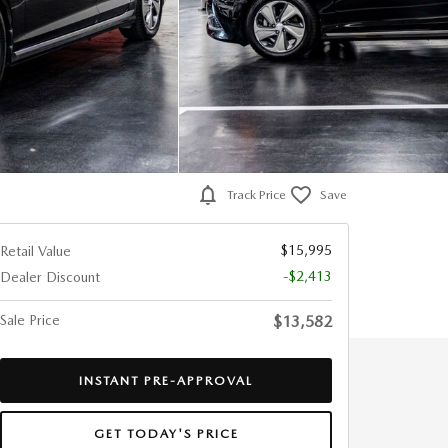
Track Price
Save
$15,995
Retail Value
-$2,413
Dealer Discount
Sale Price
$13,582
INSTANT PRE-APPROVAL
GET TODAY'S PRICE