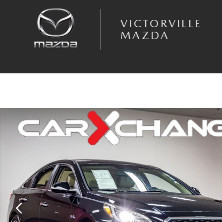
Skip to main content
VICTORVILLE
MAZDA
Used 2017 Hyundai Sonata Hybrid Limited Sedan Photo 1 of 35