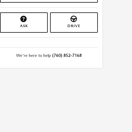
ASK
DRIVE
We're here to help
(760) 852-7168