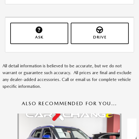
ASK
DRIVE
All detail information is believed to be accurate, but we do not
warrant or guarantee such accuracy. All prices are final and exclude
any dealer-added accessories. Call or email us for complete vehicle
specific information.
ALSO RECOMMENDED FOR YOU...
Slide 1 of 6