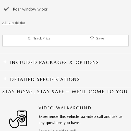
Rear window wiper
All 17 Highlights
Track Price
Save
INCLUDED PACKAGES & OPTIONS
DETAILED SPECIFICATIONS
STAY HOME, STAY SAFE – WE’LL COME TO YOU
VIDEO WALKAROUND
Experience this vehicle via video call and ask us
any questions you have.