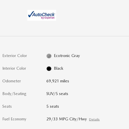
Exterior Color
Ecotronic Gray
Interior Color
Black
Odometer
69,921 miles
Body/Seating
SUV/5 seats
Seats
5 seats
Fuel Economy
29/33 MPG City/Hwy
Details