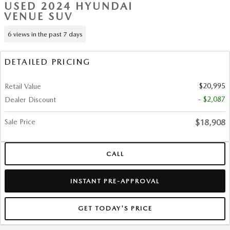
USED 2024 HYUNDAI
VENUE SUV
6 views in the past 7 days
DETAILED PRICING
$20,995
Retail Value
- $2,087
Dealer Discount
Sale Price
$18,908
CALL
INSTANT PRE-APPROVAL
GET TODAY'S PRICE