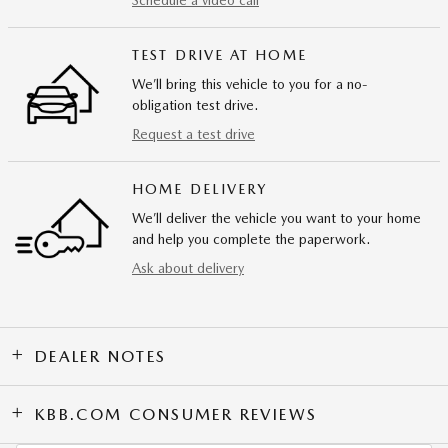
Schedule a video call
TEST DRIVE AT HOME
We’ll bring this vehicle to you for a no-
obligation test drive.
Request a test drive
HOME DELIVERY
We’ll deliver the vehicle you want to your home
and help you complete the paperwork.
Ask about delivery
DEALER NOTES
KBB.COM CONSUMER REVIEWS