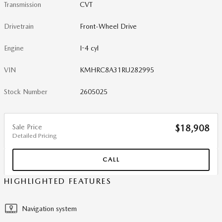
Transmission
CVT
Drivetrain
Front-Wheel Drive
Engine
I-4 cyl
VIN
KMHRC8A31RU282995
Stock Number
2605025
Sale Price
$18,908
Detailed Pricing
CALL
HIGHLIGHTED FEATURES
Navigation system