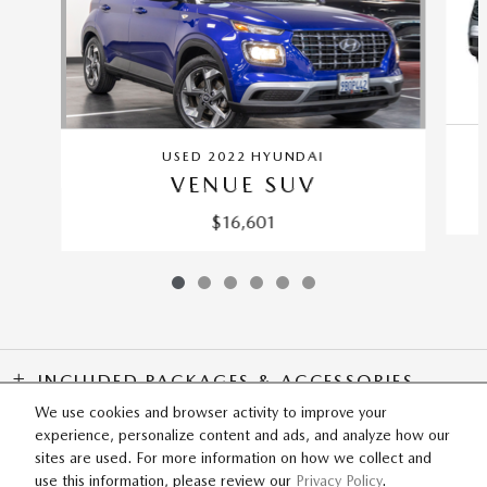
USED 2022 HYUNDAI
VENUE SUV
$16,601
INCLUDED PACKAGES & ACCESSORIES
We use cookies and browser activity to improve your
experience, personalize content and ads, and analyze how our
SITEMAP
PRIVACY
sites are used. For more information on how we collect and
use this information, please review our
Privacy Policy
.