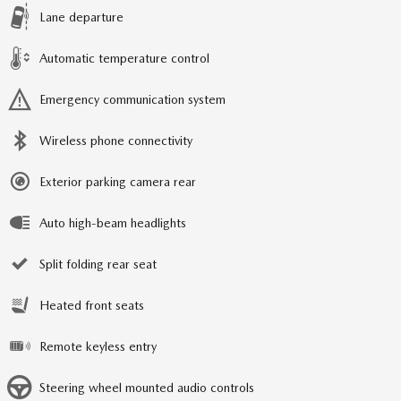
Lane departure
Automatic temperature control
Emergency communication system
Wireless phone connectivity
Exterior parking camera rear
Auto high-beam headlights
Split folding rear seat
Heated front seats
Remote keyless entry
Steering wheel mounted audio controls