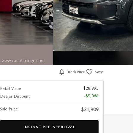
Track Price
Save
$26,995
Retail Value
-$5,086
Dealer Discount
Sale Price
$21,909
INSTANT PRE-APPROVAL