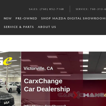
SALES
:
(760) 852-7168
SERVICE
:
760-313-
NEW
PRE-OWNED
SHOP MAZDA DIGITAL SHOWROOM
SERVICE & PARTS
ABOUT US