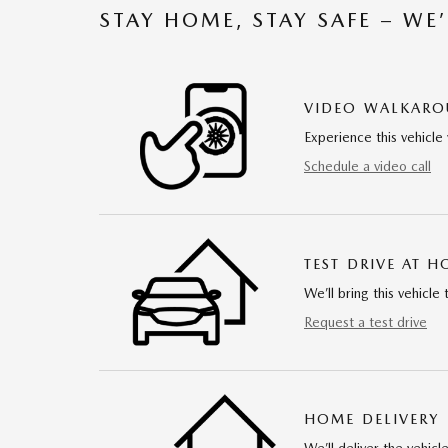
STAY HOME, STAY SAFE – WE
VIDEO WALKAR
Experience this vehicle 
Schedule a video call
TEST DRIVE AT 
We’ll bring this vehicle 
Request a test drive
HOME DELIVERY
We’ll deliver the vehi