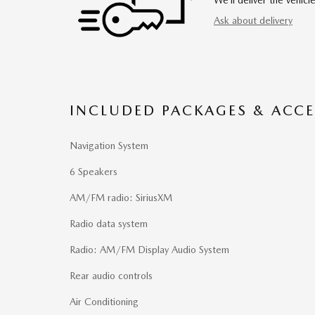
Ask about delivery
INCLUDED PACKAGES & ACCE
Navigation System
6 Speakers
AM/FM radio: SiriusXM
Radio data system
Radio: AM/FM Display Audio System
Rear audio controls
Air Conditioning