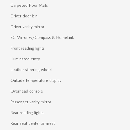
Carpeted Floor Mats
Driver door bin
Driver vanity mirror
EC Mirror w/Compass & HomeLink
Front reading lights
Illuminated entry
Leather steering wheel
Outside temperature display
Overhead console
Passenger vanity mirror
Rear reading lights
Rear seat center armrest