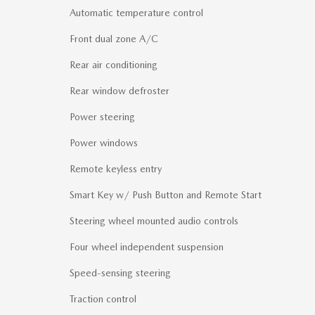
Automatic temperature control
Front dual zone A/C
Rear air conditioning
Rear window defroster
Power steering
Power windows
Remote keyless entry
Smart Key w/ Push Button and Remote Start
Steering wheel mounted audio controls
Four wheel independent suspension
Speed-sensing steering
Traction control