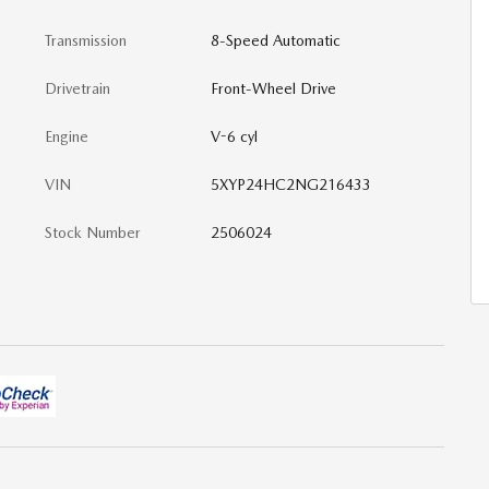
Transmission
8-Speed Automatic
Drivetrain
Front-Wheel Drive
Engine
V-6 cyl
VIN
5XYP24HC2NG216433
Stock Number
2506024