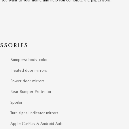
SSORIES
Bumpers: body-color
Heated door mirrors
Power door mirrors
Rear Bumper Protector
Spoiler
Turn signal indicator mirrors
Apple CarPlay & Android Auto