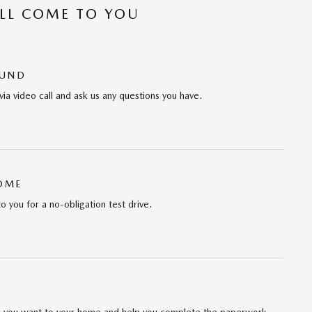
’LL COME TO YOU
OUND
via video call and ask us any questions you have.
HOME
to you for a no-obligation test drive.
cle you want to your home and help you complete the paperwork.