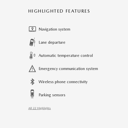
HIGHLIGHTED FEATURES
Navigation system
Lane departure
Automatic temperature control
Emergency communication system
Wireless phone connectivity
Parking sensors
All 22 Highlights