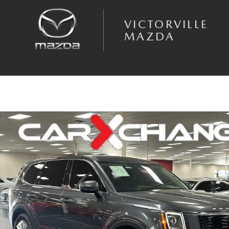
Skip to main content
VICTORVILLE
MAZDA
Used 2022 Kia Telluride LX SUV Photo 1 of 35