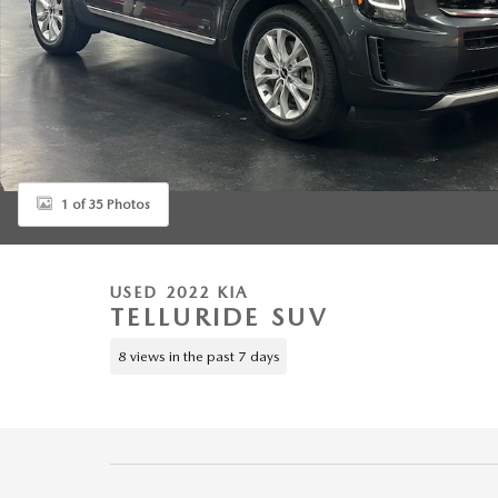
1 of 35 Photos
USED 2022 KIA
TELLURIDE SUV
8 views in the past 7 days