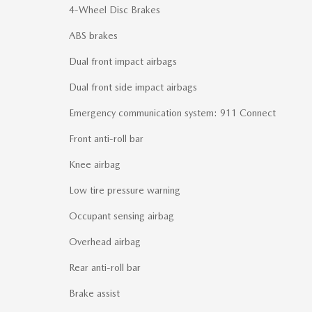
4-Wheel Disc Brakes
ABS brakes
Dual front impact airbags
Dual front side impact airbags
Emergency communication system: 911 Connect
Front anti-roll bar
Knee airbag
Low tire pressure warning
Occupant sensing airbag
Overhead airbag
Rear anti-roll bar
Brake assist