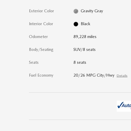
Exterior Color
Gravity Gray
Interior Color
Black
Odometer
89,228 miles
Body/Seating
SUV/8 seats
Seats
8 seats
Fuel Economy
20/26 MPG City/Hwy
Details