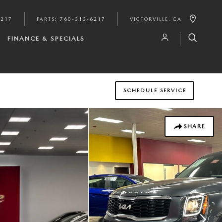
6217
PARTS
:
760-313-6217
VICTORVILLE
,
CA
FINANCE & SPECIALS
SCHEDULE SERVICE
SHARE