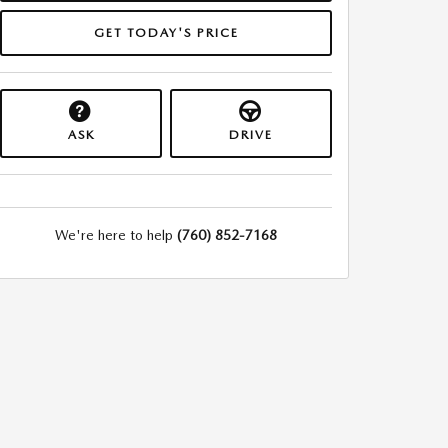
GET TODAY'S PRICE
ASK
DRIVE
We're here to help
(760) 852-7168