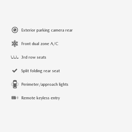
Exterior parking camera rear
Front dual zone A/C
3rd row seats
Split folding rear seat
Perimeter/approach lights
Remote keyless entry