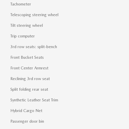
Tachometer
Telescoping steering wheel
Tilt steering wheel
Trip computer
3rd row seats: split-bench
Front Bucket Seats
Front Center Armrest
Reclining 3rd row seat
Split folding rear seat
Synthetic Leather Seat Trim
Hybrid Cargo Net
Passenger door bin