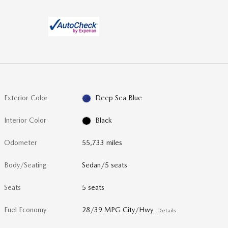
Exterior Color
Deep Sea Blue
Interior Color
Black
Odometer
55,733 miles
Body/Seating
Sedan/5 seats
Seats
5 seats
Fuel Economy
28/39 MPG City/Hwy
Details