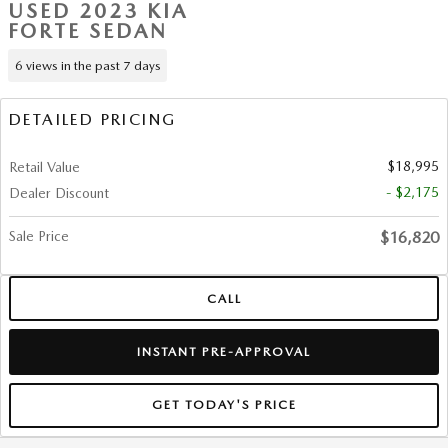
USED 2023 KIA
FORTE SEDAN
6 views in the past 7 days
DETAILED PRICING
$18,995
Retail Value
- $2,175
Dealer Discount
Sale Price
$16,820
CALL
INSTANT PRE-APPROVAL
GET TODAY'S PRICE