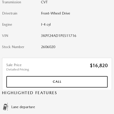
Transmission
CVT
Drivetrain
Front-Wheel Drive
Engine
I-4 cyl
VIN
3KPF24AD1PE511716
Stock Number
2606020
Sale Price
$16,820
Detailed Pricing
CALL
HIGHLIGHTED FEATURES
Lane departure