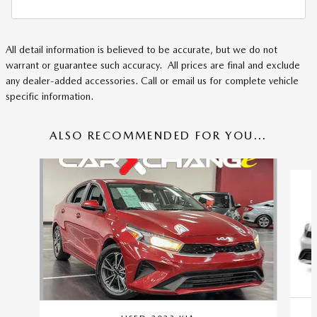
All detail information is believed to be accurate, but we do not
warrant or guarantee such accuracy. All prices are final and exclude
any dealer-added accessories. Call or email us for complete vehicle
specific information.
ALSO RECOMMENDED FOR YOU...
Slide 1 of 6