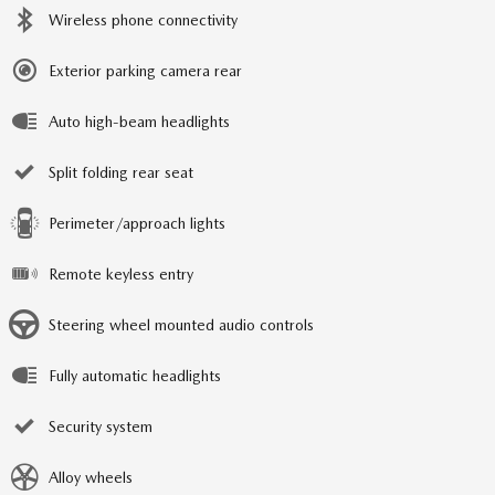
Wireless phone connectivity
Exterior parking camera rear
Auto high-beam headlights
Split folding rear seat
Perimeter/approach lights
Remote keyless entry
Steering wheel mounted audio controls
Fully automatic headlights
Security system
Alloy wheels