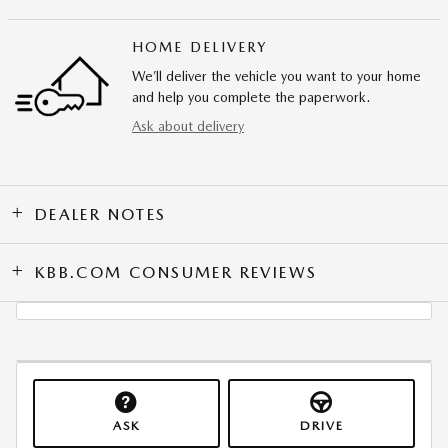
HOME DELIVERY
We’ll deliver the vehicle you want to your home
and help you complete the paperwork.
Ask about delivery
DEALER NOTES
KBB.COM CONSUMER REVIEWS
ASK
DRIVE