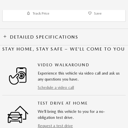
Track Price
Save
DETAILED SPECIFICATIONS
STAY HOME, STAY SAFE – WE’LL COME TO YOU
VIDEO WALKAROUND
Experience this vehicle via video call and ask us
any questions you have.
Schedule a video call
TEST DRIVE AT HOME
We’ll bring this vehicle to you for a no-
obligation test drive.
Request a test drive