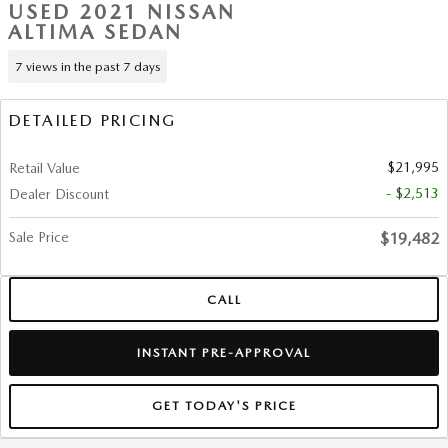
USED 2021 NISSAN
ALTIMA SEDAN
7 views in the past 7 days
DETAILED PRICING
$21,995
Retail Value
- $2,513
Dealer Discount
Sale Price
$19,482
CALL
INSTANT PRE-APPROVAL
GET TODAY'S PRICE