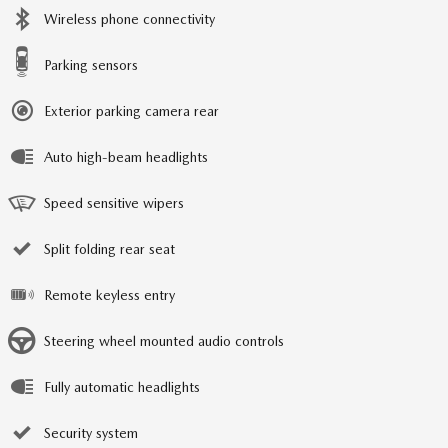
Wireless phone connectivity
Parking sensors
Exterior parking camera rear
Auto high-beam headlights
Speed sensitive wipers
Split folding rear seat
Remote keyless entry
Steering wheel mounted audio controls
Fully automatic headlights
Security system