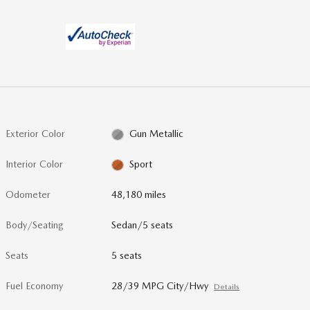
Exterior Color
Gun Metallic
Interior Color
Sport
Odometer
48,180 miles
Body/Seating
Sedan/5 seats
Seats
5 seats
Fuel Economy
28/39 MPG City/Hwy
Details