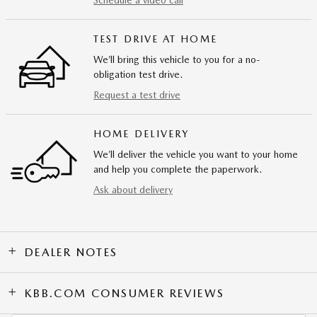
Schedule a video call
TEST DRIVE AT HOME
We’ll bring this vehicle to you for a no-
obligation test drive.
Request a test drive
HOME DELIVERY
We’ll deliver the vehicle you want to your home
and help you complete the paperwork.
Ask about delivery
DEALER NOTES
KBB.COM CONSUMER REVIEWS