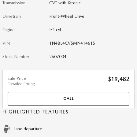
Transmission
CVT with Xtronic
Drivetrain
Front-Wheel Drive
Engine
I-4 cyl
VIN
1N4BL4CV5MN414615
Stock Number
2607004
Sale Price
$19,482
Detailed Pricing
CALL
HIGHLIGHTED FEATURES
Lane departure