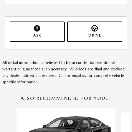
ASK
DRIVE
All detail information is believed to be accurate, but we do not
warrant or guarantee such accuracy. All prices are final and exclude
any dealer-added accessories. Call or email us for complete vehicle
specific information.
ALSO RECOMMENDED FOR YOU...
Slide 1 of 6