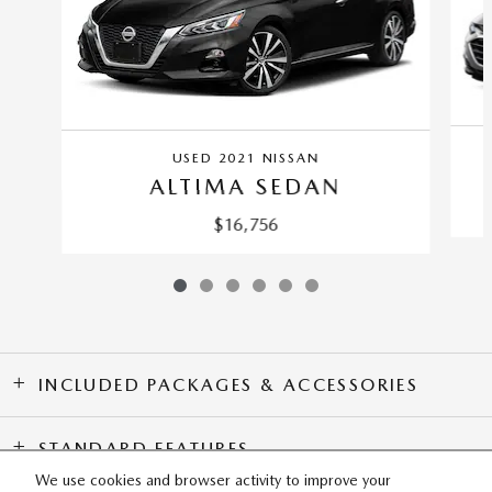
USED 2021 NISSAN
ALTIMA SEDAN
$16,756
INCLUDED PACKAGES & ACCESSORIES
STANDARD FEATURES
We use cookies and browser activity to improve your