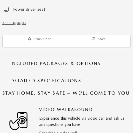
Power driver seat
All 13 Highlights
Track Price
Save
INCLUDED PACKAGES & OPTIONS
DETAILED SPECIFICATIONS
STAY HOME, STAY SAFE – WE’LL COME TO YOU
VIDEO WALKAROUND
Experience this vehicle via video call and ask us
any questions you have.