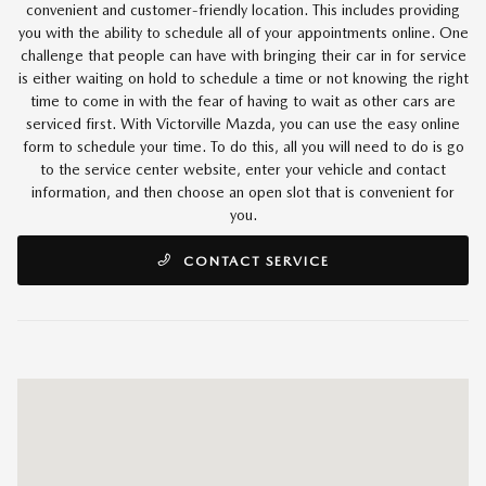
convenient and customer-friendly location. This includes providing
you with the ability to schedule all of your appointments online. One
challenge that people can have with bringing their car in for service
is either waiting on hold to schedule a time or not knowing the right
time to come in with the fear of having to wait as other cars are
serviced first. With Victorville Mazda, you can use the easy online
form to schedule your time. To do this, all you will need to do is go
to the service center website, enter your vehicle and contact
information, and then choose an open slot that is convenient for
you.
CONTACT SERVICE
Visit us at: 14821 Palmdale Rd B Victorville, CA 92392