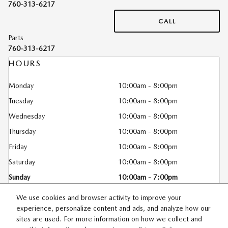
760-313-6217
CALL
Parts
760-313-6217
HOURS
Monday
10:00am - 8:00pm
Tuesday
10:00am - 8:00pm
Wednesday
10:00am - 8:00pm
Thursday
10:00am - 8:00pm
Friday
10:00am - 8:00pm
Saturday
10:00am - 8:00pm
Sunday
10:00am - 7:00pm
We use cookies and browser activity to improve your
experience, personalize content and ads, and analyze how our
sites are used. For more information on how we collect and
SITEMAP
PRIVACY