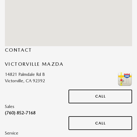
CONTACT
VICTORVILLE MAZDA
14821 Palmdale Rd B
Victorville
,
CA
92392
CALL
Sales
(760) 852-7168
CALL
Service