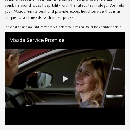
combine world-class hospitality with the latest technology. We help
your Mazda run its best and provide exceptional service that is as
unique as your needs-with no surprises.
Participation and availability may vary. Contact your Mazda Dealer for complete details.
Mazda Service Promise