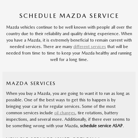
SCHEDULE MAZDA SERVICE
Mazda vehicles continue to be well known with people all over the
country due to their reliability and quality driving experience. When
you have a Mazda, it is extremely beneficial to remain current with
needed services. There are many
different services
that will be
needed from time to time to keep your Mazda healthy and running
well for a long time.
MAZDA SERVICES
When you buy a Mazda, you are going to want it to run as long as
possible. One of the best ways to get this to happen is by
bringing your car in for regular services. Some of the most
common services include
oil changes
, tire rotations, battery
inspections, and several more. Additionally, if there ever seems to
be something wrong with your Mazda,
schedule service ASAP
.