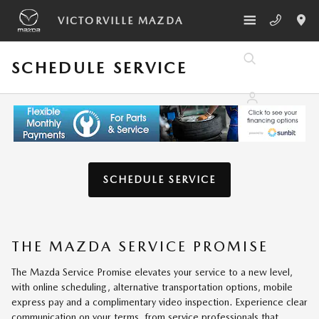
Skip to main content
VICTORVILLE MAZDA
SCHEDULE SERVICE
SCHEDULE SERVICE
THE MAZDA SERVICE PROMISE
The Mazda Service Promise elevates your service to a new level,
with online scheduling, alternative transportation options, mobile
express pay and a complimentary video inspection. Experience clear
communication on your terms, from service professionals that