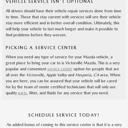
VEHICLE SERVICE ISN'T OPTIONAL
All drivers should have their vehicle repair services done from time
to time. Those that stay current with services will see their vehicle
stay more efficient and in better overall condition. Ultimately, this
will help your vehicle to last much longer and make it possible to
find problems before they worsen.
PICKING A SERVICE CENTER
When you need any type of service for your Mazda vehicle, a
great place to bring your car to is Victorville Mazda. This is a very
popular and convenient
service center
option for people that are
all over the
Victorville, Apple Valley
and
Hesperia, CA
area. When
you are here, you can be assured that your vehicle will be cared
for by the team of onsite certified technicians that will only use
quality
parts
, filter, and fluids for any service that you need.
SCHEDULE SERVICE TODAY!
An added bonus of coming to this service center is that it is a very