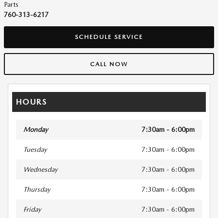
Parts
760-313-6217
SCHEDULE SERVICE
CALL NOW
HOURS
Monday
7:30am - 6:00pm
Tuesday
7:30am - 6:00pm
Wednesday
7:30am - 6:00pm
Thursday
7:30am - 6:00pm
Friday
7:30am - 6:00pm