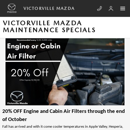
Skip to main content
VICTORVILLE MAZDA
VICTORVILLE MAZDA
MAINTENANCE SPECIALS
20% OFF Engine and Cabin Air Filters through the end 
of October
Fall has arrived and with it come cooler temperatures in Apple Valley, Hesperia, 