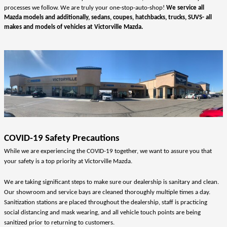
processes we follow. We are truly your one-stop-auto-shop! 
We service all 
Mazda models and additionally, sedans, coupes, hatchbacks, trucks, SUVS- all 
makes and models of vehicles at Victorville Mazda.
COVID-19 Safety Precautions
While we are experiencing the COVID-19 together, we want to assure you that 
your safety is a top priority at Victorville Mazda. 
We are taking significant steps to make sure our dealership is sanitary and clean.  
Our showroom and service bays are cleaned thoroughly multiple times a day.  
Sanitization stations are placed throughout the dealership, staff is practicing 
social distancing and mask wearing, and all vehicle touch points are being 
sanitized prior to returning to customers.  