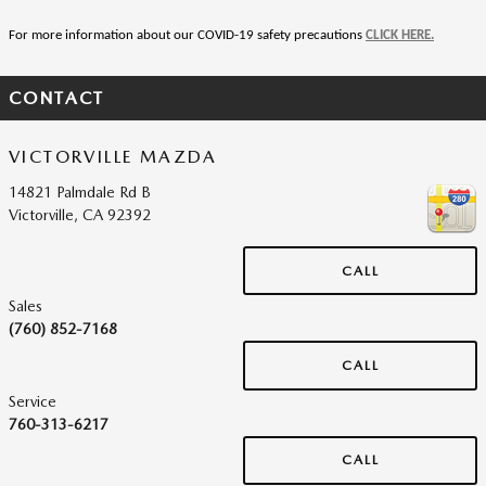
For more information about our COVID-19 safety precautions 
CLICK HERE.
CONTACT
VICTORVILLE MAZDA
14821 Palmdale Rd B
Victorville
,
CA
92392
CALL
Sales
(760) 852-7168
CALL
Service
760-313-6217
CALL