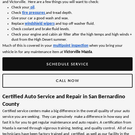
and Victorville.  Here are a few things you will want to check:
Check your
 oil
.  
Check 
tire pressures 
and tread depth.
Give your car a good wash and wax.
Replace 
windshield wipers
 and top off washer fluid. 
Check coolant and brake fluid levels.
Check your
engine and cabin air filter 
after the high temps and high winds + 
dust from the High Desert summer. 
Much of this is covered in your 
multipoint inspection
 when you bring your 
vehicle in for any maintenance item at 
Victorville Mazda
. 
SCHEDULE SERVICE
CALL NOW
Certified Auto Service and Repair in San Bernardino 
County
Certified service centers make a big difference in the overall quality of your auto 
service you are seeking.  They can genuinely  make a difference in how easy and 
fast it is for you to get regular maintenance and auto repairs. A certification from 
Mazda is earned through vigorous training, testing, and quality control.  All of our 
technicians have been factory trained and  certified, as well as our facility in the 