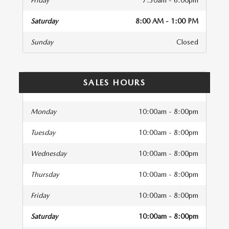
Friday
7:30am - 6:00pm
Saturday
8:00 AM - 1:00 PM
Sunday
Closed
SALES HOURS
Monday
10:00am - 8:00pm
Tuesday
10:00am - 8:00pm
Wednesday
10:00am - 8:00pm
Thursday
10:00am - 8:00pm
Friday
10:00am - 8:00pm
Saturday
10:00am - 8:00pm