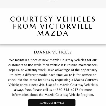
COURTESY VEHICLES
FROM VICTORVILLE
MAZDA
LOANER VEHICLES
We maintain a fleet of new Mazda Courtesy Vehicles for our
customers to use while their vehicle is in routine maintenance,
repairs, or warranty work. Take advantage of the opportunity
to drive a different model each time you’re in for service or
check out the latest features by requesting a Mazda Courtesy
Vehicle on your next visit. Use of a Mazda Courtesy Vehicle is
always free. Please call us at 760-313-6217 for more
information about the Mazda Courtesy Vehicle Program.
SCHEDULE SERVICE