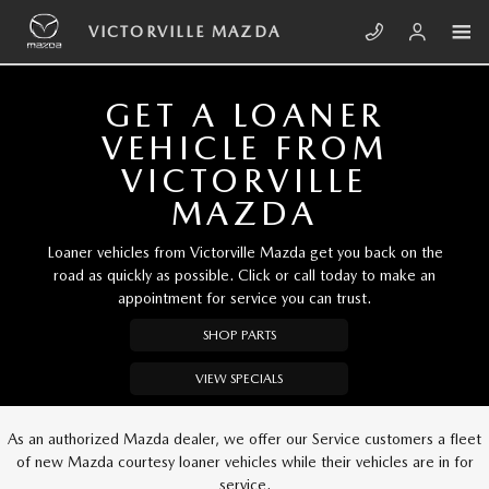
Skip to main content
VICTORVILLE MAZDA
VICTORVILLE MAZDA
GET A LOANER
VEHICLE FROM
VICTORVILLE
MAZDA
Loaner vehicles from Victorville Mazda get you back on the
road as quickly as possible. Click or call today to make an
appointment for service you can trust.
SHOP PARTS
VIEW SPECIALS
As an authorized Mazda dealer, we offer our Service customers a fleet
of new Mazda courtesy loaner vehicles while their vehicles are in for
service.