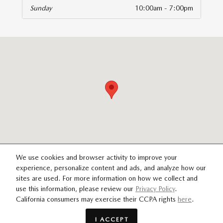
Sunday
10:00am - 7:00pm
isit us at: 14821 Palmdale Rd B Victorville, CA 92392
We use cookies and browser activity to improve your
experience, personalize content and ads, and analyze how our
sites are used. For more information on how we collect and
SITEMAP
PRIVACY
use this information, please review our
Privacy Policy
.
California consumers may exercise their CCPA rights
here
.
I ACCEPT