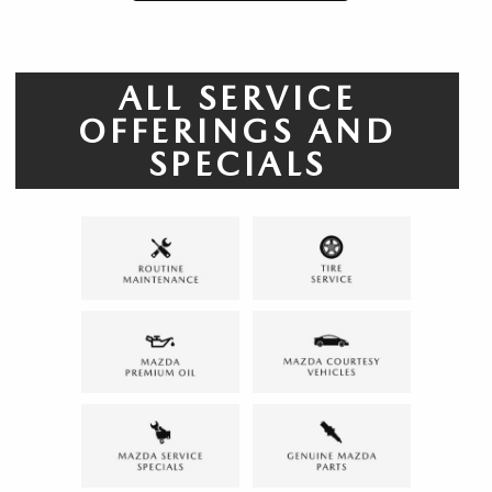
ALL SERVICE
OFFERINGS AND
SPECIALS